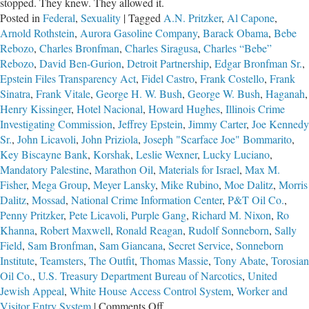
stopped. They knew. They allowed it.
Posted in
Federal
,
Sexuality
|
Tagged
A.N. Pritzker
,
Al Capone
,
Arnold Rothstein
,
Aurora Gasoline Company
,
Barack Obama
,
Bebe
Rebozo
,
Charles Bronfman
,
Charles Siragusa
,
Charles “Bebe”
Rebozo
,
David Ben-Gurion
,
Detroit Partnership
,
Edgar Bronfman Sr.
,
Epstein Files Transparency Act
,
Fidel Castro
,
Frank Costello
,
Frank
Sinatra
,
Frank Vitale
,
George H. W. Bush
,
George W. Bush
,
Haganah
,
Henry Kissinger
,
Hotel Nacional
,
Howard Hughes
,
Illinois Crime
Investigating Commission
,
Jeffrey Epstein
,
Jimmy Carter
,
Joe Kennedy
Sr.
,
John Licavoli
,
John Priziola
,
Joseph "Scarface Joe" Bommarito
,
Key Biscayne Bank
,
Korshak
,
Leslie Wexner
,
Lucky Luciano
,
Mandatory Palestine
,
Marathon Oil
,
Materials for Israel
,
Max M.
Fisher
,
Mega Group
,
Meyer Lansky
,
Mike Rubino
,
Moe Dalitz
,
Morris
Dalitz
,
Mossad
,
National Crime Information Center
,
P&T Oil Co.
,
Penny Pritzker
,
Pete Licavoli
,
Purple Gang
,
Richard M. Nixon
,
Ro
Khanna
,
Robert Maxwell
,
Ronald Reagan
,
Rudolf Sonneborn
,
Sally
Field
,
Sam Bronfman
,
Sam Giancana
,
Secret Service
,
Sonneborn
Institute
,
Teamsters
,
The Outfit
,
Thomas Massie
,
Tony Abate
,
Torosian
Oil Co.
,
U.S. Treasury Department Bureau of Narcotics
,
United
Jewish Appeal
,
White House Access Control System
,
Worker and
on
Visitor Entry System
|
Comments Off