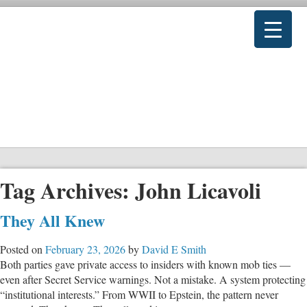
Tag Archives:
John Licavoli
They All Knew
Posted on
February 23, 2026
by
David E Smith
Both parties gave private access to insiders with known mob ties —
even after Secret Service warnings. Not a mistake. A system protecting
“institutional interests.” From WWII to Epstein, the pattern never