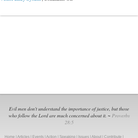
They
All
Knew
Evil men don't understand the importance of justice, but those
who follow the Lord are much concerned about it. ~
Proverbs
28:5
Home
|
Articles
|
Events
|
Action
|
Speaking
|
Issues
|
About
|
Contribute
|