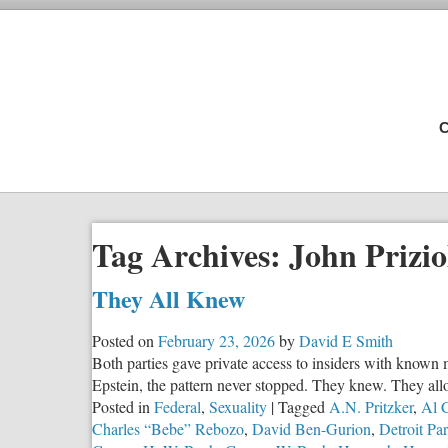
C
Tag Archives:
John Prizio
They All Knew
Posted on
February 23, 2026
by
David E Smith
Both parties gave private access to insiders with known 
Epstein, the pattern never stopped. They knew. They all
Posted in
Federal
,
Sexuality
|
Tagged
A.N. Pritzker
,
Al 
Charles “Bebe” Rebozo
,
David Ben-Gurion
,
Detroit Par