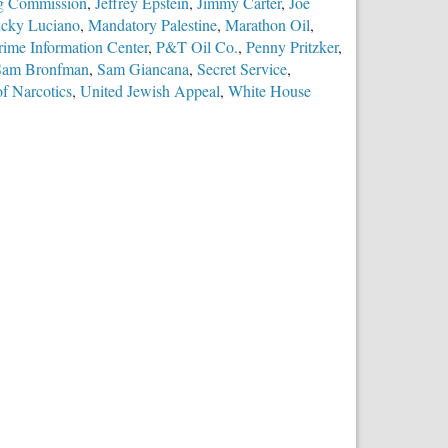
ing Commission
,
Jeffrey Epstein
,
Jimmy Carter
,
Joe
cky Luciano
,
Mandatory Palestine
,
Marathon Oil
,
rime Information Center
,
P&T Oil Co.
,
Penny Pritzker
,
Sam Bronfman
,
Sam Giancana
,
Secret Service
,
f Narcotics
,
United Jewish Appeal
,
White House