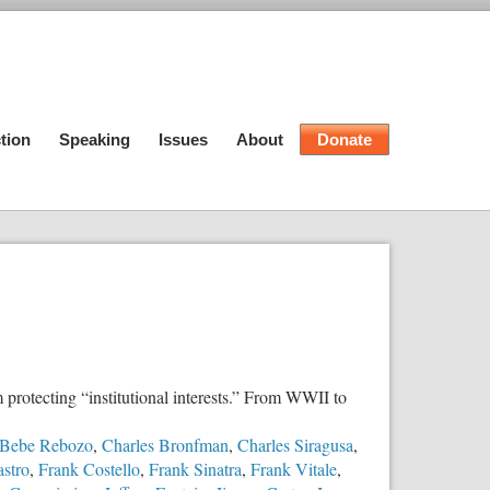
tion
Speaking
Issues
About
Donate
 protecting “institutional interests.” From WWII to
Bebe Rebozo
,
Charles Bronfman
,
Charles Siragusa
,
astro
,
Frank Costello
,
Frank Sinatra
,
Frank Vitale
,