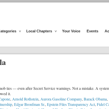
ategories
Local Chapters
Your Voice
Events
Ac
la
mob ties — even after Secret Service warnings. Not a mistake. A system
owed it.
Capone
,
Arnold Rothstein
,
Aurora Gasoline Company
,
Barack Obama
,
tnership
,
Edgar Bronfman Sr.
,
Epstein Files Transparency Act
,
Fidel C