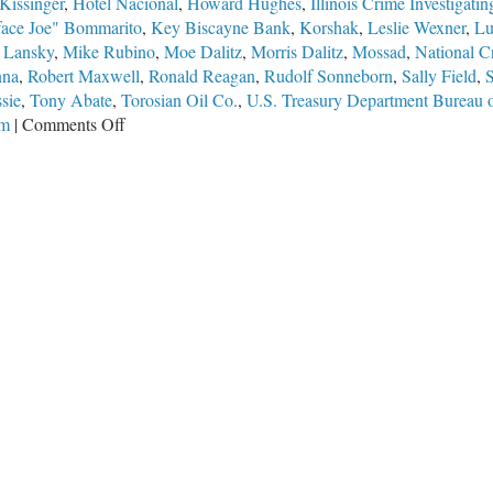
Kissinger
,
Hotel Nacional
,
Howard Hughes
,
Illinois Crime Investigat
face Joe" Bommarito
,
Key Biscayne Bank
,
Korshak
,
Leslie Wexner
,
Lu
 Lansky
,
Mike Rubino
,
Moe Dalitz
,
Morris Dalitz
,
Mossad
,
National C
nna
,
Robert Maxwell
,
Ronald Reagan
,
Rudolf Sonneborn
,
Sally Field
,
sie
,
Tony Abate
,
Torosian Oil Co.
,
U.S. Treasury Department Bureau o
on
em
|
Comments Off
They
All
Knew