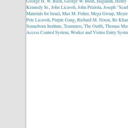
George H. W. Bush
,
George W. Bush
,
Haganah
,
Henry 
Kennedy Sr.
,
John Licavoli
,
John Priziola
,
Joseph "Scar
Materials for Israel
,
Max M. Fisher
,
Mega Group
,
Meyer
Pete Licavoli
,
Purple Gang
,
Richard M. Nixon
,
Ro Kha
Sonneborn Institute
,
Teamsters
,
The Outfit
,
Thomas Mas
Access Control System
,
Worker and Visitor Entry Syst