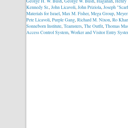
George H. W. Bush
,
George W. Bush
,
Haganah
,
Henry 
Kennedy Sr.
,
John Licavoli
,
John Priziola
,
Joseph "Scar
Materials for Israel
,
Max M. Fisher
,
Mega Group
,
Meyer
Pete Licavoli
,
Purple Gang
,
Richard M. Nixon
,
Ro Kha
Sonneborn Institute
,
Teamsters
,
The Outfit
,
Thomas Mas
Access Control System
,
Worker and Visitor Entry Syst