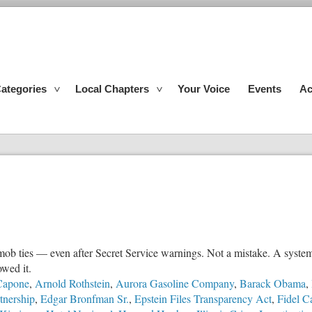
ategories
Local Chapters
Your Voice
Events
Ac
mob ties — even after Secret Service warnings. Not a mistake. A system
owed it.
Capone
,
Arnold Rothstein
,
Aurora Gasoline Company
,
Barack Obama
,
tnership
,
Edgar Bronfman Sr.
,
Epstein Files Transparency Act
,
Fidel C