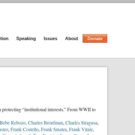
tion
Speaking
Issues
About
Donate
 protecting “institutional interests.” From WWII to
Bebe Rebozo
,
Charles Bronfman
,
Charles Siragusa
,
astro
,
Frank Costello
,
Frank Sinatra
,
Frank Vitale
,