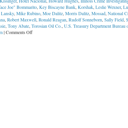
Kissinger
,
Hotel Nacional
,
Howard Hughes
,
Illinois Crime Investigat
face Joe" Bommarito
,
Key Biscayne Bank
,
Korshak
,
Leslie Wexner
,
Lu
 Lansky
,
Mike Rubino
,
Moe Dalitz
,
Morris Dalitz
,
Mossad
,
National C
nna
,
Robert Maxwell
,
Ronald Reagan
,
Rudolf Sonneborn
,
Sally Field
,
sie
,
Tony Abate
,
Torosian Oil Co.
,
U.S. Treasury Department Bureau o
on
em
|
Comments Off
They
All
Knew