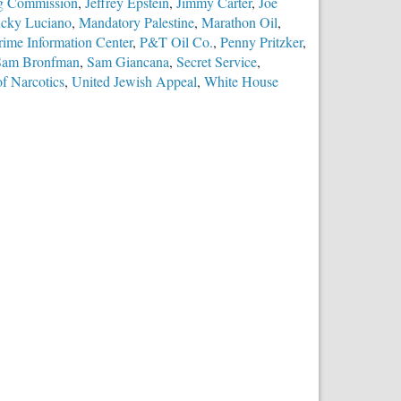
ing Commission
,
Jeffrey Epstein
,
Jimmy Carter
,
Joe
cky Luciano
,
Mandatory Palestine
,
Marathon Oil
,
rime Information Center
,
P&T Oil Co.
,
Penny Pritzker
,
Sam Bronfman
,
Sam Giancana
,
Secret Service
,
f Narcotics
,
United Jewish Appeal
,
White House