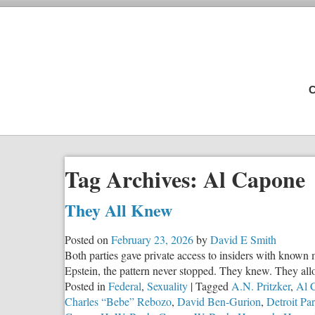
C
Tag Archives:
Al Capone
They All Knew
Posted on
February 23, 2026
by
David E Smith
Both parties gave private access to insiders with known 
Epstein, the pattern never stopped. They knew. They all
Posted in
Federal
,
Sexuality
|
Tagged
A.N. Pritzker
,
Al 
Charles “Bebe” Rebozo
,
David Ben-Gurion
,
Detroit Par