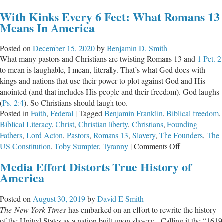
Whom
With Kinks Every 6 Feet: What Romans 13
Should
Means In America
We
Distrust:
Posted on
December 15, 2020
by
Benjamin D. Smith
Parents
What many pastors and Christians are twisting Romans 13
and
1 Pet. 2
or
to mean is laughable, I mean, literally. That’s what God does with
the
kings and nations that use their power to plot against God and His
Government?
anointed (and that includes His people and their freedom). God laughs
(
Ps. 2:4
). So Christians should laugh too.
Posted in
Faith
,
Federal
|
Tagged
Benjamin Franklin
,
Biblical freedom
,
Biblical Literacy
,
Christ
,
Christian liberty
,
Christians
,
Founding
Fathers
,
Lord Acton
,
Pastors
,
Romans 13
,
Slavery
,
The Founders
,
The
on
US Constitution
,
Toby Sumpter
,
Tyranny
|
Comments Off
With
Media Effort Distorts True History of
Kinks
America
Every
6
Posted on
August 30, 2019
by
David E Smith
Feet:
The
New York Times
has embarked on an effort to rewrite the history
What
of the United States as a nation built upon slavery. Calling it the “1619
Romans