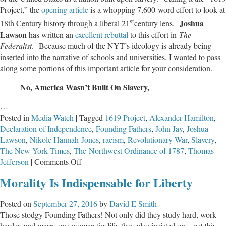
Project,” the
opening article
is a whopping 7,600-word effort to look at
13
st
Means
Joshua
18th Century history through a liberal 21
century lens.
In
Lawson
has written an
excellent rebuttal
to this effort in
The
America
Federalist
. Because much of the NYT’s ideology is already being
inserted into the narrative of schools and universities, I wanted to pass
along some portions of this important article for your consideration.
No, America Wasn’t Built On Slavery,
…
Posted in
Media Watch
|
Tagged
1619 Project
,
Alexander Hamilton
,
Declaration of Independence
,
Founding Fathers
,
John Jay
,
Joshua
Lawson
,
Nikole Hannah-Jones
,
racism
,
Revolutionary War
,
Slavery
,
The New York Times
,
The Northwest Ordinance of 1787
,
Thomas
on
Jefferson
|
Comments Off
Media
Morality Is Indispensable for Liberty
Effort
Distorts
Posted on
September 27, 2016
by
David E Smith
True
Those stodgy Founding Fathers! Not only did they study hard, work
History
harder, and marry one woman for life, they also insisted on – get this –