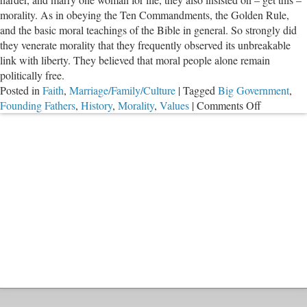
of
morality. As in obeying the Ten Commandments, the Golden Rule,
America
and the basic moral teachings of the Bible in general. So strongly did
they venerate morality that they frequently observed its unbreakable
link with liberty. They believed that moral people alone remain
politically free.
Posted in
Faith
,
Marriage/Family/Culture
|
Tagged
Big Government
,
on
Founding Fathers
,
History
,
Morality
,
Values
|
Comments Off
Morality
Is
Indispensa
for
Liberty