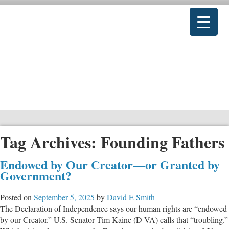
Tag Archives:
Founding Fathers
Endowed by Our Creator—or Granted by
Government?
Posted on
September 5, 2025
by
David E Smith
The Declaration of Independence says our human rights are “endowed
by our Creator.” U.S. Senator Tim Kaine (D-VA) calls that “troubling.”