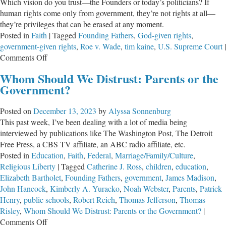
Which vision do you trust—the Founders or today’s politicians? If
human rights come only from government, they’re not rights at all—
they’re privileges that can be erased at any moment.
Posted in
Faith
|
Tagged
Founding Fathers
,
God-given rights
,
government-given rights
,
Roe v. Wade
,
tim kaine
,
U.S. Supreme Court
|
on
Comments Off
Endowed
Whom Should We Distrust: Parents or the
by
Government?
Our
Creator
Posted on
December 13, 2023
by
Alyssa Sonnenburg
—
This past week, I’ve been dealing with a lot of media being
or
interviewed by publications like The Washington Post, The Detroit
Granted
Free Press, a CBS TV affiliate, an ABC radio affiliate, etc.
by
Posted in
Education
,
Faith
,
Federal
,
Marriage/Family/Culture
,
Government?
Religious Liberty
|
Tagged
Catherine J. Ross
,
children
,
education
,
Elizabeth Bartholet
,
Founding Fathers
,
government
,
James Madison
,
John Hancock
,
Kimberly A. Yuracko
,
Noah Webster
,
Parents
,
Patrick
Henry
,
public schools
,
Robert Reich
,
Thomas Jefferson
,
Thomas
Risley
,
Whom Should We Distrust: Parents or the Government?
|
on
Comments Off