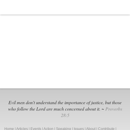
Evil men don't understand the importance of justice, but those
who follow the Lord are much concerned about it. ~
Proverbs
28:5
Home
|
Articles
|
Events
|
Action
|
Speaking
|
Issues
|
About
|
Contribute
|