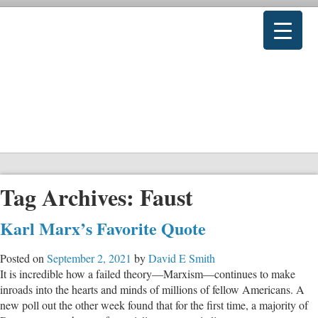
Tag Archives:
Faust
Karl Marx’s Favorite Quote
Posted on
September 2, 2021
by
David E Smith
It is incredible how a failed theory—Marxism—continues to make
inroads into the hearts and minds of millions of fellow Americans. A
new poll out the other week found that for the first time, a majority of