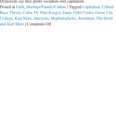
Democrats say they prefer socialism over capitalism.
Posted in
Faith
,
Marriage/Family/Culture
|
Tagged
Capitalism
,
Critical
Race Theory
,
Cuba
,
Dr. Paul Kengor
,
Faust
,
Fidel Castro
,
Grove City
College
,
Karl Marx
,
Marxism
,
Mephistopheles
,
Socialism
,
The Devil
on
and Karl Marx
|
Comments Off
Karl
Marx’s
Favorite
Quote