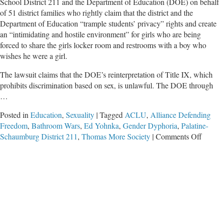
School District 211 and the Department of Education (DOE) on behalf
of 51 district families who rightly claim that the district and the
Department of Education “trample students’ privacy” rights and create
an “intimidating and hostile environment” for girls who are being
forced to share the girls locker room and restrooms with a boy who
wishes he were a girl.
The lawsuit claims that the DOE’s reinterpretation of Title IX, which
prohibits discrimination based on sex, is unlawful. The DOE through
…
Posted in
Education
,
Sexuality
|
Tagged
ACLU
,
Alliance Defending
Freedom
,
Bathroom Wars
,
Ed Yohnka
,
Gender Dyphoria
,
Palatine-
on
Schaumburg District 211
,
Thomas More Society
|
Comments Off
Feder
Lawsu
Filed
Again
Distri
211
and