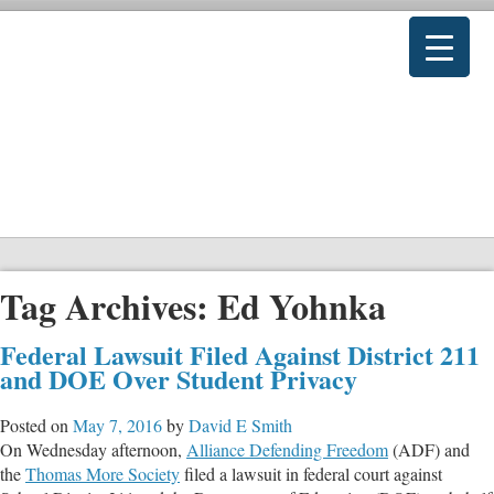
Tag Archives:
Ed Yohnka
Federal Lawsuit Filed Against District 211
and DOE Over Student Privacy
Posted on
May 7, 2016
by
David E Smith
On Wednesday afternoon,
Alliance Defending Freedom
(ADF) and
the
Thomas More Society
filed a lawsuit in federal court against