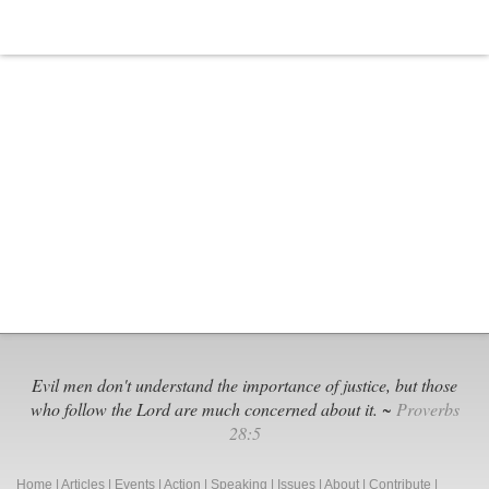
DOE
Over
Stude
Priva
Evil men don't understand the importance of justice, but those
who follow the Lord are much concerned about it. ~
Proverbs
28:5
Home
|
Articles
|
Events
|
Action
|
Speaking
|
Issues
|
About
|
Contribute
|