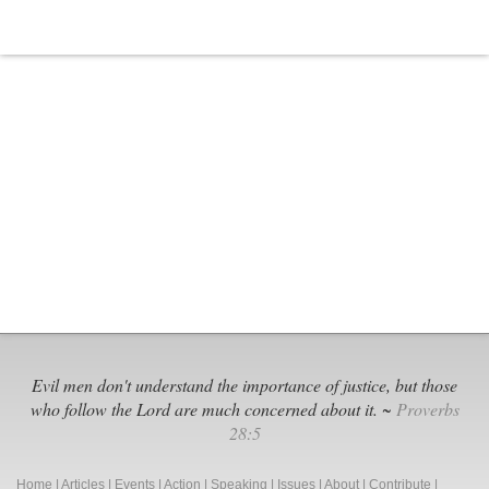
Evil men don't understand the importance of justice, but those
who follow the Lord are much concerned about it. ~
Proverbs
28:5
Home
|
Articles
|
Events
|
Action
|
Speaking
|
Issues
|
About
|
Contribute
|