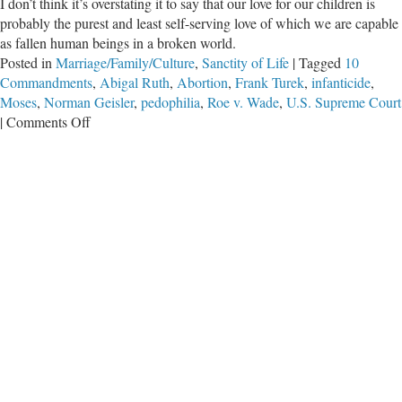
I don’t think it’s overstating it to say that our love for our children is
probably the purest and least self-serving love of which we are capable
as fallen human beings in a broken world.
Posted in
Marriage/Family/Culture
,
Sanctity of Life
|
Tagged
10
Commandments
,
Abigal Ruth
,
Abortion
,
Frank Turek
,
infanticide
,
Moses
,
Norman Geisler
,
pedophilia
,
Roe v. Wade
,
U.S. Supreme Court
on
|
Comments Off
Bad
Laws
Lie
About
Right
and
Wrong