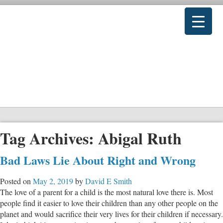
Tag Archives:
Abigal Ruth
Bad Laws Lie About Right and Wrong
Posted on
May 2, 2019
by
David E Smith
The love of a parent for a child is the most natural love there is. Most
people find it easier to love their children than any other people on the
planet and would sacrifice their very lives for their children if necessary.