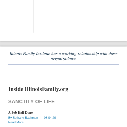
Illinois Family Institute has a working relationship with these
organizations:
Inside IllinoisFamily.org
SANCTITY OF LIFE
A Job Half Done
By
Bethany Bachman
|
08.04.26
Read More