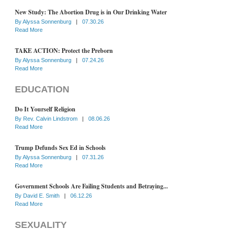
New Study: The Abortion Drug is in Our Drinking Water
By
Alyssa Sonnenburg
|
07.30.26
Read More
TAKE ACTION: Protect the Preborn
By
Alyssa Sonnenburg
|
07.24.26
Read More
EDUCATION
Do It Yourself Religion
By
Rev. Calvin Lindstrom
|
08.06.26
Read More
Trump Defunds Sex Ed in Schools
By
Alyssa Sonnenburg
|
07.31.26
Read More
Government Schools Are Failing Students and Betraying...
By
David E. Smith
|
06.12.26
Read More
SEXUALITY