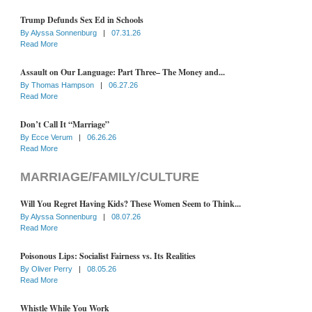
Trump Defunds Sex Ed in Schools
By
Alyssa Sonnenburg
|
07.31.26
Read More
Assault on Our Language: Part Three– The Money and...
By
Thomas Hampson
|
06.27.26
Read More
Don’t Call It “Marriage”
By
Ecce Verum
|
06.26.26
Read More
MARRIAGE/FAMILY/CULTURE
Will You Regret Having Kids? These Women Seem to Think...
By
Alyssa Sonnenburg
|
08.07.26
Read More
Poisonous Lips: Socialist Fairness vs. Its Realities
By
Oliver Perry
|
08.05.26
Read More
Whistle While You Work