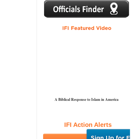
1
2
3
4
5
A Biblical Response to Islam in America
IFI Action Alerts