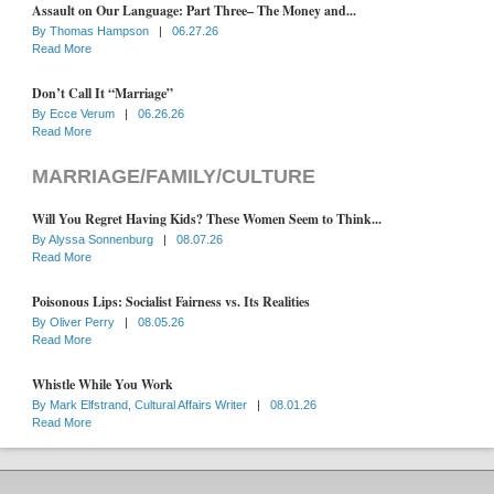
Assault on Our Language: Part Three– The Money and...
By
Thomas Hampson
|
06.27.26
Read More
Don’t Call It “Marriage”
By
Ecce Verum
|
06.26.26
Read More
MARRIAGE/FAMILY/CULTURE
Will You Regret Having Kids? These Women Seem to Think...
By
Alyssa Sonnenburg
|
08.07.26
Read More
Poisonous Lips: Socialist Fairness vs. Its Realities
By
Oliver Perry
|
08.05.26
Read More
Whistle While You Work
By
Mark Elfstrand, Cultural Affairs Writer
|
08.01.26
Read More