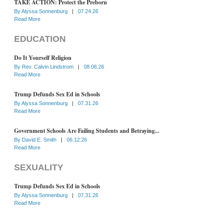
TAKE ACTION: Protect the Preborn
By
Alyssa Sonnenburg
|
07.24.26
Read More
EDUCATION
Do It Yourself Religion
By
Rev. Calvin Lindstrom
|
08.06.26
Read More
Trump Defunds Sex Ed in Schools
By
Alyssa Sonnenburg
|
07.31.26
Read More
Government Schools Are Failing Students and Betraying...
By
David E. Smith
|
06.12.26
Read More
SEXUALITY
Trump Defunds Sex Ed in Schools
By
Alyssa Sonnenburg
|
07.31.26
Read More