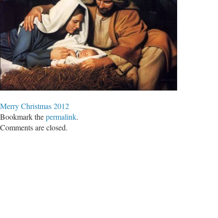
Merry Christmas 2012
Bookmark the
permalink
.
Comments are closed.