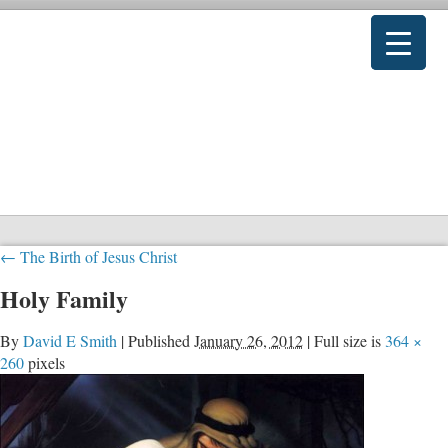
←
The Birth of Jesus Christ
Holy Family
By
David E Smith
|
Published
January 26, 2012
|
Full size is
364 ×
260
pixels