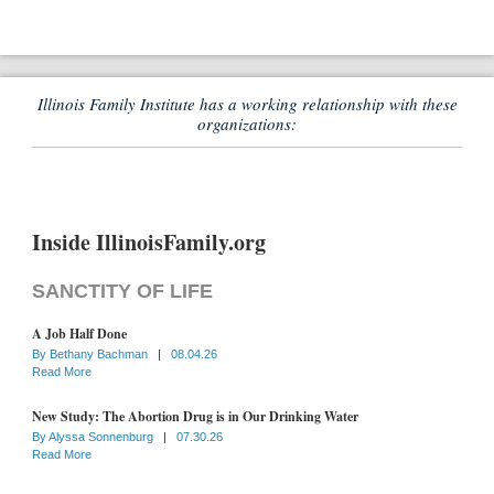
Illinois Family Institute has a working relationship with these
organizations:
Inside IllinoisFamily.org
SANCTITY OF LIFE
A Job Half Done
By
Bethany Bachman
|
08.04.26
Read More
New Study: The Abortion Drug is in Our Drinking Water
By
Alyssa Sonnenburg
|
07.30.26
Read More