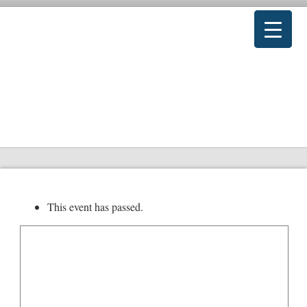
This event has passed.