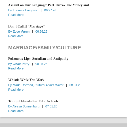
Assault on Our Language: Part Three– The Money and...
By
Thomas Hampson
|
06.27.26
Read More
Don’t Call It “Marriage”
By
Ecce Verum
|
06.26.26
Read More
MARRIAGE/FAMILY/CULTURE
Poisonous Lips: Socialism and Antipathy
By
Oliver Perry
|
08.05.26
Read More
Whistle While You Work
By
Mark Elfstrand, Cultural Affairs Writer
|
08.01.26
Read More
Trump Defunds Sex Ed in Schools
By
Alyssa Sonnenburg
|
07.31.26
Read More