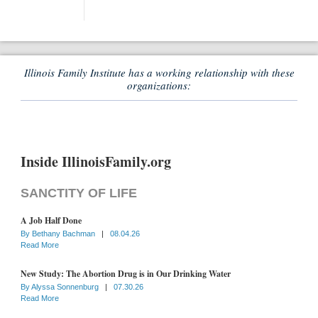
Illinois Family Institute has a working relationship with these
organizations:
Inside IllinoisFamily.org
SANCTITY OF LIFE
A Job Half Done
By
Bethany Bachman
|
08.04.26
Read More
New Study: The Abortion Drug is in Our Drinking Water
By
Alyssa Sonnenburg
|
07.30.26
Read More