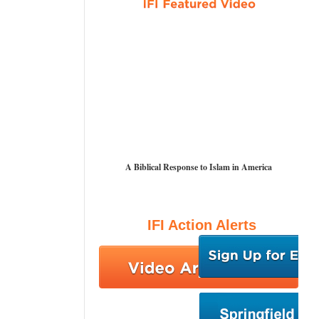
A Biblical Response to Islam in America
IFI Action Alerts