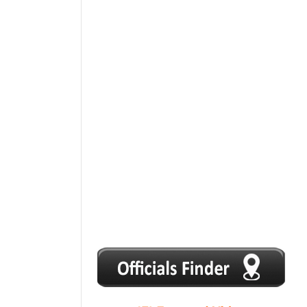
1
2
3
4
5