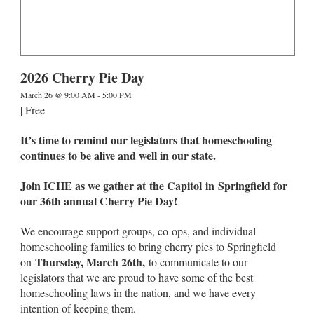
2026 Cherry Pie Day
March 26 @ 9:00 AM
-
5:00 PM
|
Free
It’s time to remind our legislators that homeschooling
continues to be alive and well in our state.
Join ICHE as we gather at the Capitol in Springfield for
our 36th annual Cherry Pie Day!
We encourage support groups, co-ops, and individual
homeschooling families to bring cherry pies to Springfield
Thursday, March 26th,
on
to communicate to our
legislators that we are proud to have some of the best
homeschooling laws in the nation, and we have every
intention of keeping them.