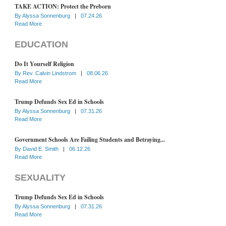
TAKE ACTION: Protect the Preborn
By
Alyssa Sonnenburg
|
07.24.26
Read More
EDUCATION
Do It Yourself Religion
By
Rev. Calvin Lindstrom
|
08.06.26
Read More
Trump Defunds Sex Ed in Schools
By
Alyssa Sonnenburg
|
07.31.26
Read More
Government Schools Are Failing Students and Betraying...
By
David E. Smith
|
06.12.26
Read More
SEXUALITY
Trump Defunds Sex Ed in Schools
By
Alyssa Sonnenburg
|
07.31.26
Read More