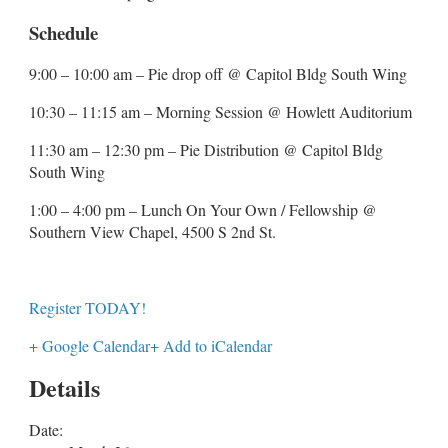
Schedule
9:00 – 10:00 am – Pie drop off @ Capitol Bldg South Wing
10:30 – 11:15 am – Morning Session @ Howlett Auditorium
11:30 am – 12:30 pm – Pie Distribution @ Capitol Bldg
South Wing
1:00 – 4:00 pm – Lunch On Your Own / Fellowship @
Southern View Chapel, 4500 S 2nd St.
Register TODAY!
+ Google Calendar
+ Add to iCalendar
Details
Date: