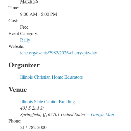
March 26
Time:
9:00 AM - 5:00 PM
Cost:
Free
Event Category:
Rally
Website:
iche.org/events/7982/2026-cherry-pie-day
Organizer
Illinois Christian Home Educators
Venue
Illinois State Capitol Building
401 S 2nd St
Springfield
,
IL
62701
United States
+ Google Map
Phone:
217-782-2000