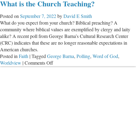
What is the Church Teaching?
‘Progressive’
Christians
Posted on
September 7, 2022
by
David E Smith
Misuse
What do you expect from your church? Biblical preaching? A
the
community where biblical values are exemplified by clergy and laity
Bible
alike? A recent poll from George Barna’s Cultural Research Center
(CRC) indicates that these are no longer reasonable expectations in
American churches.
Posted in
Faith
|
Tagged
George Barna
,
Polling
,
Word of God
,
on
Worldview
|
Comments Off
What
is
the
Church
Teaching?