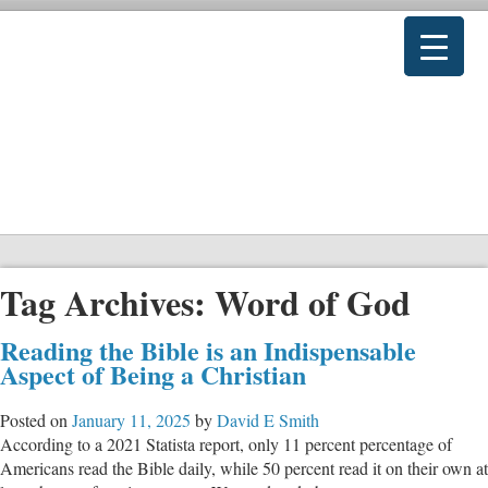
Tag Archives:
Word of God
Reading the Bible is an Indispensable
Aspect of Being a Christian
Posted on
January 11, 2025
by
David E Smith
According to a 2021 Statista report, only 11 percent percentage of
Americans read the Bible daily, while 50 percent read it on their own at