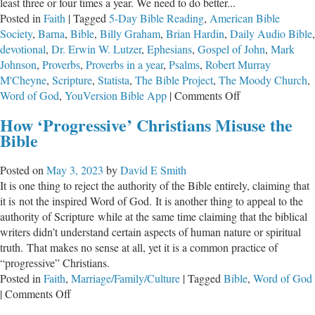
least three or four times a year. We need to do better...
Posted in
Faith
|
Tagged
5-Day Bible Reading
,
American Bible
Society
,
Barna
,
Bible
,
Billy Graham
,
Brian Hardin
,
Daily Audio Bible
,
devotional
,
Dr. Erwin W. Lutzer
,
Ephesians
,
Gospel of John
,
Mark
Johnson
,
Proverbs
,
Proverbs in a year
,
Psalms
,
Robert Murray
M'Cheyne
,
Scripture
,
Statista
,
The Bible Project
,
The Moody Church
,
on
Word of God
,
YouVersion Bible App
|
Comments Off
Reading
How ‘Progressive’ Christians Misuse the
the
Bible
Bible
is
Posted on
May 3, 2023
by
David E Smith
an
It is one thing to reject the authority of the Bible entirely, claiming that
Indispensable
it is not the inspired Word of God. It is another thing to appeal to the
Aspect
authority of Scripture while at the same time claiming that the biblical
of
writers didn’t understand certain aspects of human nature or spiritual
Being
truth. That makes no sense at all, yet it is a common practice of
a
“progressive” Christians.
Christian
Posted in
Faith
,
Marriage/Family/Culture
|
Tagged
Bible
,
Word of God
on
|
Comments Off
How