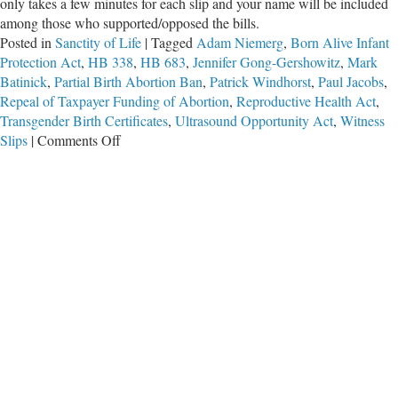
only takes a few minutes for each slip and your name will be included
among those who supported/opposed the bills.
Posted in
Sanctity of Life
|
Tagged
Adam Niemerg
,
Born Alive Infant
Protection Act
,
HB 338
,
HB 683
,
Jennifer Gong-Gershowitz
,
Mark
Batinick
,
Partial Birth Abortion Ban
,
Patrick Windhorst
,
Paul Jacobs
,
Repeal of Taxpayer Funding of Abortion
,
Reproductive Health Act
,
Transgender Birth Certificates
,
Ultrasound Opportunity Act
,
Witness
on
Slips
|
Comments Off
You
Can
File
Witness
Slips
for
Pro-
Life
Bills!