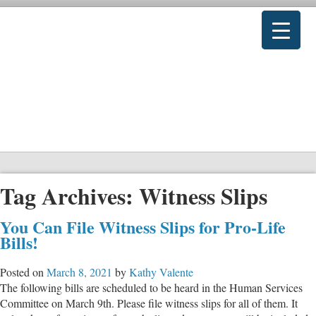
Tag Archives:
Witness Slips
You Can File Witness Slips for Pro-Life
Bills!
Posted on
March 8, 2021
by
Kathy Valente
The following bills are scheduled to be heard in the Human Services
Committee on March 9th. Please file witness slips for all of them. It