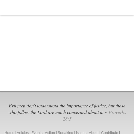
Evil men don't understand the importance of justice, but those
who follow the Lord are much concerned about it. ~
Proverbs
28:5
Home
|
Articles
|
Events
|
Action
|
Speaking
|
Issues
|
About
|
Contribute
|