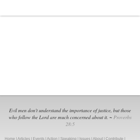
Evil men don't understand the importance of justice, but those
who follow the Lord are much concerned about it. ~
Proverbs
28:5
Home
|
Articles
|
Events
|
Action
|
Speaking
|
Issues
|
About
|
Contribute
|