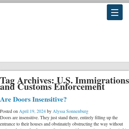
Tag Archives:
U.S. Immigrations
and Customs Enforcement
Are Doors Insensitive?
Posted on
April 19, 2024
by
Alyssa Sonnenburg
Doors are insensitive. They just stand there, entirely filling up the
entrance to their houses and obstinately obstructing the way without