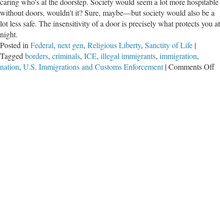
caring who's at the doorstep. Society would seem a lot more hospitable
without doors, wouldn't it? Sure, maybe—but society would also be a
lot less safe. The insensitivity of a door is precisely what protects you at
night.
Posted in
Federal
,
next gen
,
Religious Liberty
,
Sanctity of Life
|
Tagged
borders
,
criminals
,
ICE
,
illegal immigrants
,
immigration
,
o
nation
,
U.S. Immigrations and Customs Enforcement
|
Comments Off
A
D
I