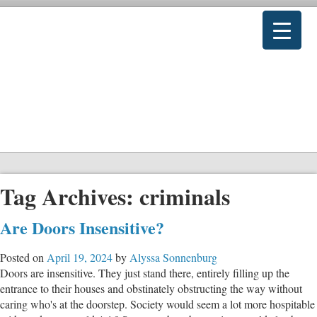
Tag Archives:
criminals
Are Doors Insensitive?
Posted on
April 19, 2024
by
Alyssa Sonnenburg
Doors are insensitive. They just stand there, entirely filling up the
entrance to their houses and obstinately obstructing the way without
caring who's at the doorstep. Society would seem a lot more hospitable