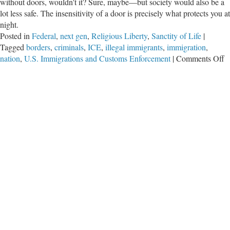
without doors, wouldn't it? Sure, maybe—but society would also be a
lot less safe. The insensitivity of a door is precisely what protects you at
night.
Posted in
Federal
,
next gen
,
Religious Liberty
,
Sanctity of Life
|
Tagged
borders
,
criminals
,
ICE
,
illegal immigrants
,
immigration
,
o
nation
,
U.S. Immigrations and Customs Enforcement
|
Comments Off
A
D
I