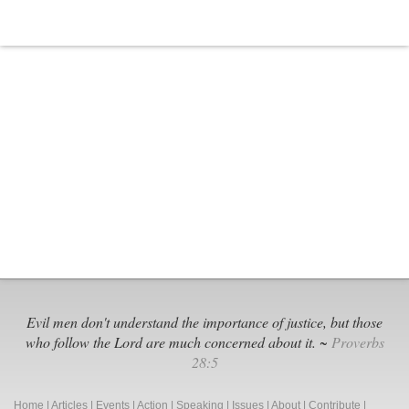
Evil men don't understand the importance of justice, but those
who follow the Lord are much concerned about it. ~
Proverbs
28:5
Home
|
Articles
|
Events
|
Action
|
Speaking
|
Issues
|
About
|
Contribute
|