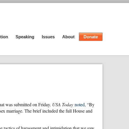
tion
Speaking
Issues
About
Donate
that was submitted on Friday.
USA Today
noted
, “By
ex marriage. The brief included the full House and
e tactics of harassment and intimidation that we saw