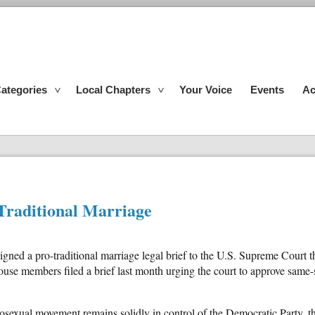
ategories
Local Chapters
Your Voice
Events
Ac
Traditional Marriage
gned a pro-traditional marriage legal brief to the U.S. Supreme Court 
se members filed a brief last month urging the court to approve same-s
sexual movement remains solidly in control of the Democratic Party, th