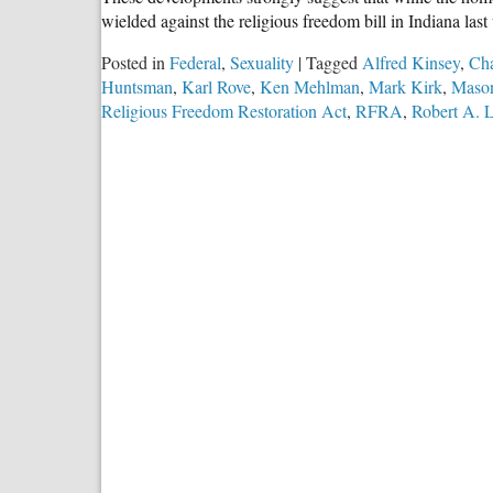
wielded against the religious freedom bill in Indiana la
Posted in
Federal
,
Sexuality
|
Tagged
Alfred Kinsey
,
Cha
Huntsman
,
Karl Rove
,
Ken Mehlman
,
Mark Kirk
,
Mason
Religious Freedom Restoration Act
,
RFRA
,
Robert A. 