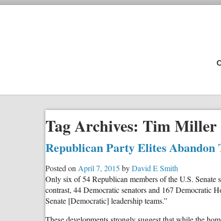
C
Tag Archives:
Tim Miller
Republican Party Elites Abandon 
Posted on
April 7, 2015
by
David E Smith
Only six of 54 Republican members of the U.S. Senate si
contrast, 44 Democratic senators and 167 Democratic Hou
Senate [Democratic] leadership teams.”
These developments strongly suggest that while the homo