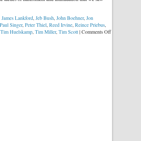
,
James Lankford
,
Jeb Bush
,
John Boehner
,
Jon
Paul Singer
,
Peter Thiel
,
Reed Irvine
,
Reince Priebus
,
on
,
Tim Huelskamp
,
Tim Miller
,
Tim Scott
|
Comments Off
Republican
Party
Elites
Abandon
Traditional
Marriage