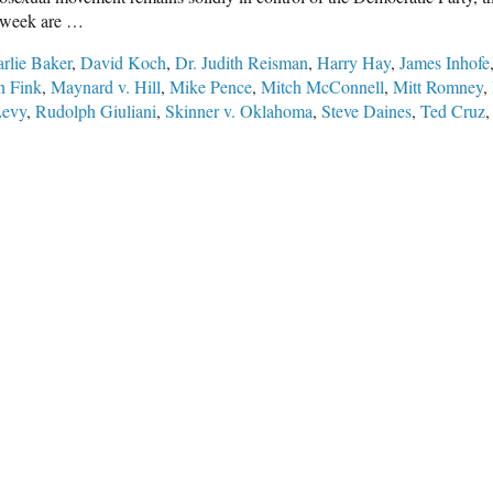
st week are …
rlie Baker
,
David Koch
,
Dr. Judith Reisman
,
Harry Hay
,
James Inhofe
 Fink
,
Maynard v. Hill
,
Mike Pence
,
Mitch McConnell
,
Mitt Romney
,
Levy
,
Rudolph Giuliani
,
Skinner v. Oklahoma
,
Steve Daines
,
Ted Cruz