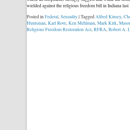
wielded against the religious freedom bill in Indiana la
Posted in
Federal
,
Sexuality
|
Tagged
Alfred Kinsey
,
Cha
Huntsman
,
Karl Rove
,
Ken Mehlman
,
Mark Kirk
,
Mason
Religious Freedom Restoration Act
,
RFRA
,
Robert A. 