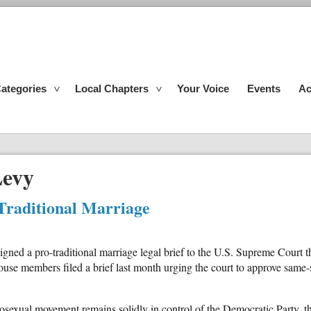
ategories
Local Chapters
Your Voice
Events
Ac
Levy
Traditional Marriage
gned a pro-traditional marriage legal brief to the U.S. Supreme Court 
se members filed a brief last month urging the court to approve same-s
sexual movement remains solidly in control of the Democratic Party, th