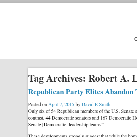
C
Tag Archives:
Robert A. 
Republican Party Elites Abandon 
Posted on
April 7, 2015
by
David E Smith
Only six of 54 Republican members of the U.S. Senate si
contrast, 44 Democratic senators and 167 Democratic Hou
Senate [Democratic] leadership teams.”
These developments strongly suggest that while the homo