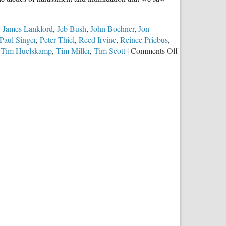
,
James Lankford
,
Jeb Bush
,
John Boehner
,
Jon
Paul Singer
,
Peter Thiel
,
Reed Irvine
,
Reince Priebus
,
on
,
Tim Huelskamp
,
Tim Miller
,
Tim Scott
|
Comments Off
Republican
Party
Elites
Abandon
Traditional
Marriage