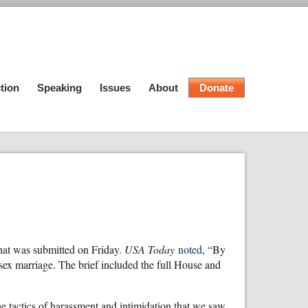
tion
Speaking
Issues
About
Donate
that was submitted on Friday.
USA Today
noted
, “By
ex marriage. The brief included the full House and
e tactics of harassment and intimidation that we saw