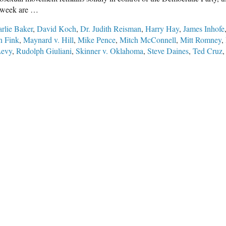
st week are …
rlie Baker
,
David Koch
,
Dr. Judith Reisman
,
Harry Hay
,
James Inhofe
 Fink
,
Maynard v. Hill
,
Mike Pence
,
Mitch McConnell
,
Mitt Romney
,
Levy
,
Rudolph Giuliani
,
Skinner v. Oklahoma
,
Steve Daines
,
Ted Cruz