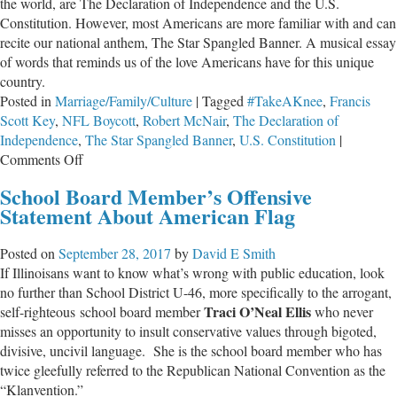
the world, are The Declaration of Independence and the U.S.
Constitution. However, most Americans are more familiar with and can
recite our national anthem, The Star Spangled Banner. A musical essay
of words that reminds us of the love Americans have for this unique
country.
Posted in
Marriage/Family/Culture
|
Tagged
#TakeAKnee
,
Francis
Scott Key
,
NFL Boycott
,
Robert McNair
,
The Declaration of
Independence
,
The Star Spangled Banner
,
U.S. Constitution
|
on
Comments Off
Kneeling
School Board Member’s Offensive
Down
Statement About American Flag
for
Our
Posted on
September 28, 2017
by
David E Smith
Anthem
If Illinoisans want to know what’s wrong with public education, look
is
no further than School District U-46, more specifically to the arrogant,
Standing
Traci O’Neal Ellis
self-righteous school board member
who never
Down
misses an opportunity to insult conservative values through bigoted,
on
divisive, uncivil language. She is the school board member who has
Our
twice gleefully referred to the Republican National Convention as the
Responsibility
“Klanvention.”