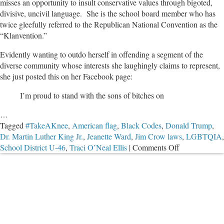
misses an opportunity to insult conservative values through bigoted,
divisive, uncivil language. She is the school board member who has
twice gleefully referred to the Republican National Convention as the
“Klanvention.”
Evidently wanting to outdo herself in offending a segment of the
diverse community whose interests she laughingly claims to represent,
she just posted this on her Facebook page:
I’m proud to stand with the sons of bitches on
…
Tagged
#TakeAKnee
,
American flag
,
Black Codes
,
Donald Trump
,
Dr. Martin Luther King Jr.
,
Jeanette Ward
,
Jim Crow laws
,
LGBTQIA
,
on
School District U-46
,
Traci O’Neal Ellis
|
Comments Off
PODCAST:
School
Board
Member’s
Adolescent
Statement
About