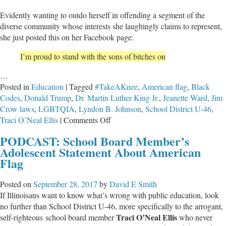
Evidently wanting to outdo herself in offending a segment of the
diverse community whose interests she laughingly claims to represent,
she just posted this on her Facebook page:
I’m proud to stand with the sons of bitches on
…
Posted in
Education
|
Tagged
#TakeAKnee
,
American flag
,
Black
Codes
,
Donald Trump
,
Dr. Martin Luther King Jr.
,
Jeanette Ward
,
Jim
Crow laws
,
LGBTQIA
,
Lyndon B. Johnson
,
School District U-46
,
on
Traci O’Neal Ellis
|
Comments Off
School
PODCAST: School Board Member’s
Board
Adolescent Statement About American
Member’s
Flag
Offensive
Statement
Posted on
September 28, 2017
by
David E Smith
About
If Illinoisans want to know what’s wrong with public education, look
American
no further than School District U-46, more specifically to the arrogant,
Flag
Traci O’Neal Ellis
self-righteous school board member
who never