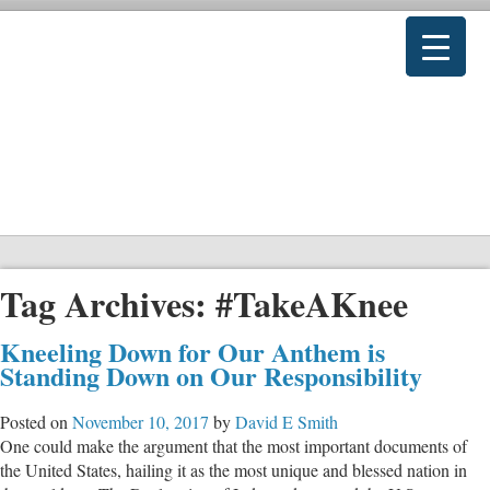
Tag Archives:
#TakeAKnee
Kneeling Down for Our Anthem is
Standing Down on Our Responsibility
Posted on
November 10, 2017
by
David E Smith
One could make the argument that the most important documents of
the United States, hailing it as the most unique and blessed nation in