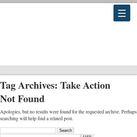
Tag Archives:
Take Action
Not Found
Apologies, but no results were found for the requested archive. Perhaps
searching will help find a related post.
Search
for: