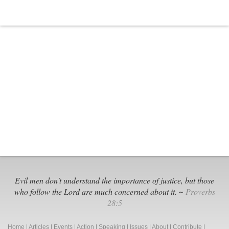
Evil men don't understand the importance of justice, but those
who follow the Lord are much concerned about it. ~
Proverbs
28:5
Home
|
Articles
|
Events
|
Action
|
Speaking
|
Issues
|
About
|
Contribute
|