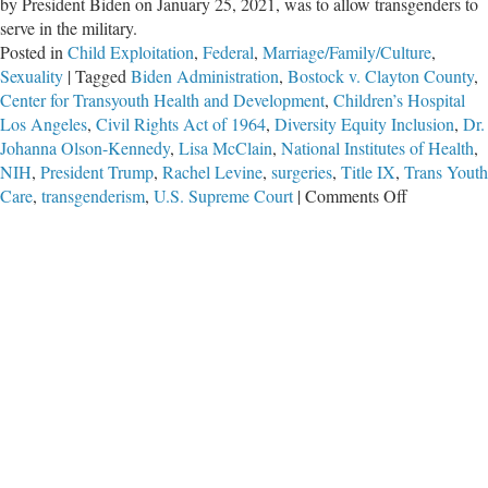
by President Biden on January 25, 2021, was to allow transgenders to
serve in the military.
Posted in
Child Exploitation
,
Federal
,
Marriage/Family/Culture
,
Sexuality
|
Tagged
Biden Administration
,
Bostock v. Clayton County
,
Center for Transyouth Health and Development
,
Children’s Hospital
Los Angeles
,
Civil Rights Act of 1964
,
Diversity Equity Inclusion
,
Dr.
Johanna Olson-Kennedy
,
Lisa McClain
,
National Institutes of Health
,
NIH
,
President Trump
,
Rachel Levine
,
surgeries
,
Title IX
,
Trans Youth
on
Care
,
transgenderism
,
U.S. Supreme Court
|
Comments Off
Rolling
Back
the
Gender
Insanity