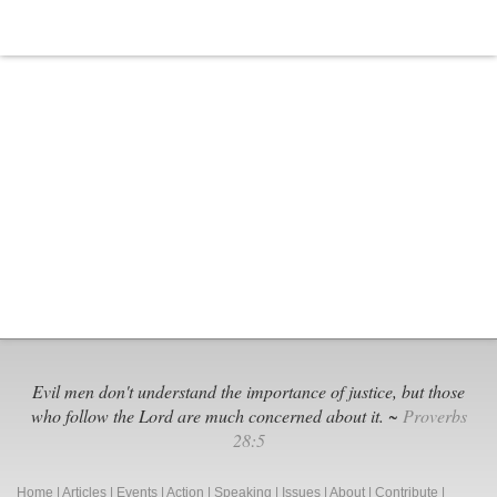
Evil men don't understand the importance of justice, but those
who follow the Lord are much concerned about it. ~
Proverbs
28:5
Home
|
Articles
|
Events
|
Action
|
Speaking
|
Issues
|
About
|
Contribute
|