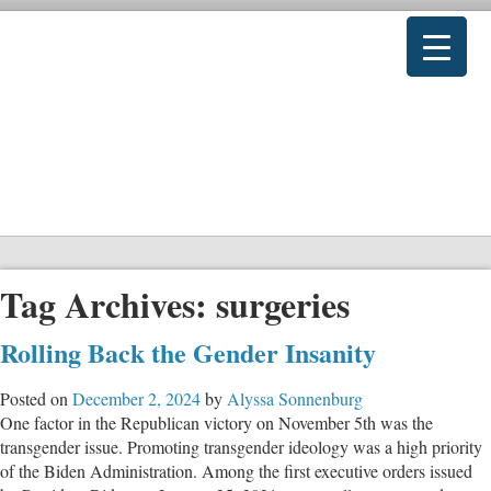
Tag Archives:
surgeries
Rolling Back the Gender Insanity
Posted on
December 2, 2024
by
Alyssa Sonnenburg
One factor in the Republican victory on November 5th was the
transgender issue. Promoting transgender ideology was a high priority
of the Biden Administration. Among the first executive orders issued