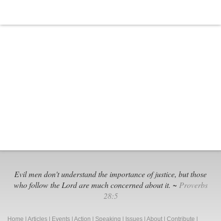
Evil men don't understand the importance of justice, but those
who follow the Lord are much concerned about it. ~
Proverbs
28:5
Home
|
Articles
|
Events
|
Action
|
Speaking
|
Issues
|
About
|
Contribute
|