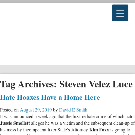
Tag Archives:
Steven Velez Luce
Hate Hoaxes Have a Home Here
Posted on
August 29, 2019
by
David E Smith
It was announced a week ago that the bizarre hate crime of which actor
Jussie Smollett
alleges he was a victim and the subsequent clean-up of
Kim Foxx
his mess by incompetent fixer State’s Attorney
is going to