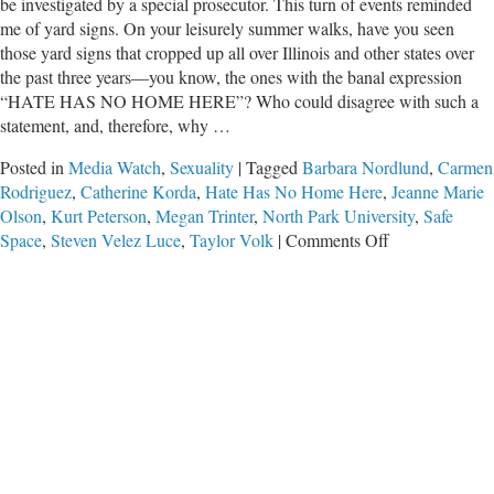
be investigated by a special prosecutor. This turn of events reminded
me of yard signs. On your leisurely summer walks, have you seen
those yard signs that cropped up all over Illinois and other states over
the past three years—you know, the ones with the banal expression
“HATE HAS NO HOME HERE”? Who could disagree with such a
statement, and, therefore, why …
Posted in
Media Watch
,
Sexuality
|
Tagged
Barbara Nordlund
,
Carmen
Rodriguez
,
Catherine Korda
,
Hate Has No Home Here
,
Jeanne Marie
Olson
,
Kurt Peterson
,
Megan Trinter
,
North Park University
,
Safe
on
Space
,
Steven Velez Luce
,
Taylor Volk
|
Comments Off
Hate
Hoaxes
Have
a
Home
Here