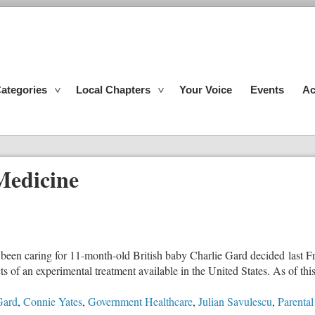
ategories
Local Chapters
Your Voice
Events
Ac
Medicine
s been caring for 11-month-old British baby Charlie Gard decided last Fri
 of an experimental treatment available in the United States. As of this 
Gard
,
Connie Yates
,
Government Healthcare
,
Julian Savulescu
,
Parental