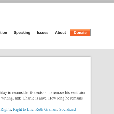
tion
Speaking
Issues
About
Donate
day to reconsider its decision to remove his ventilator
writing, little Charlie is alive. How long he remains
 Rights
,
Right to Life
,
Ruth Graham
,
Socialized