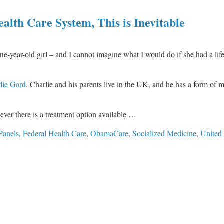
lth Care System, This is Inevitable
 one-year-old girl – and I cannot imagine what I would do if she had a lif
lie Gard
. Charlie and his parents live in the UK, and he has a form of m
ever there is a treatment option available …
Panels
,
Federal Health Care
,
ObamaCare
,
Socialized Medicine
,
United