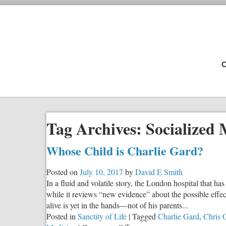
C
Tag Archives:
Socialized 
Whose Child is Charlie Gard?
Posted on
July 10, 2017
by
David E Smith
In a fluid and volatile story, the London hospital that ha
while it reviews “new evidence” about the possible effects
alive is yet in the hands—not of his parents...
Posted in
Sanctity of Life
|
Tagged
Charlie Gard
,
Chris 