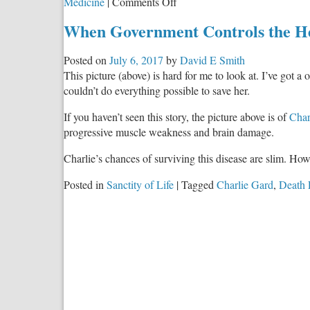
on
Medicine
|
Comments Off
Whose
When Government Controls the Hea
Child
is
Posted on
July 6, 2017
by
David E Smith
Charlie
This picture (above) is hard for me to look at. I’ve got a
Gard?
couldn’t do everything possible to save her.
If you haven’t seen this story, the picture above is of
Char
progressive muscle weakness and brain damage.
Charlie’s chances of surviving this disease are slim. How
Posted in
Sanctity of Life
|
Tagged
Charlie Gard
,
Death 