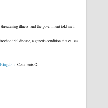
e threatening illness, and the government told me I
itochondrial disease, a genetic condition that causes
on
 Kingdom
|
Comments Off
When
Government
Controls
the
Health
Care
System,
This