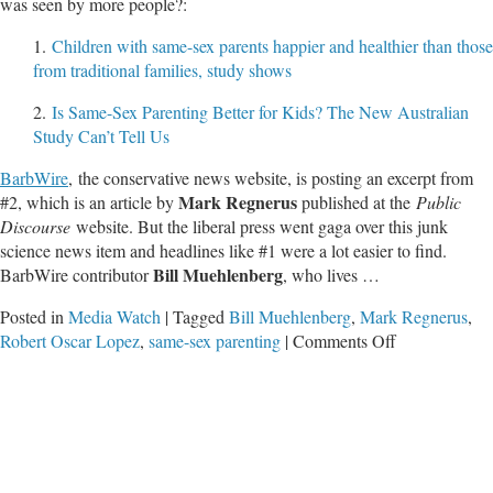
was seen by more people?:
1.
Children with same-sex parents happier and healthier than those
from traditional families, study shows
2.
Is Same-Sex Parenting Better for Kids? The New Australian
Study Can’t Tell Us
BarbWire
,
the conservative news website, is posting an excerpt from
Mark Regnerus
#2, which is an article by
published at the
Public
Discourse
website. But the liberal press went gaga over this junk
science news item and headlines like #1 were a lot easier to find.
Bill Muehlenberg
BarbWire contributor
, who lives …
Posted in
Media Watch
|
Tagged
Bill Muehlenberg
,
Mark Regnerus
,
on
Robert Oscar Lopez
,
same-sex parenting
|
Comments Off
Did
You
Know
a
Married
Mom