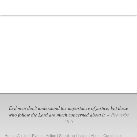
and
Dad
Really
Do
Matter?
Evil men don't understand the importance of justice, but those
who follow the Lord are much concerned about it. ~
Proverbs
28:5
Home
|
Articles
|
Events
|
Action
|
Speaking
|
Issues
|
About
|
Contribute
|