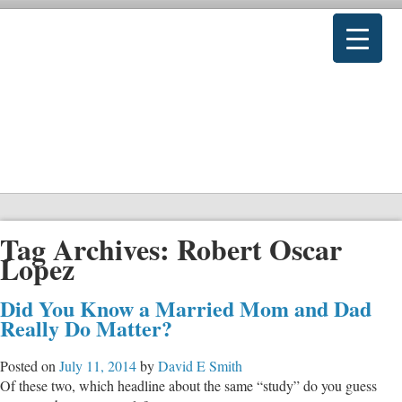
Tag Archives:
Robert Oscar
Lopez
Did You Know a Married Mom and Dad
Really Do Matter?
Posted on
July 11, 2014
by
David E Smith
Of these two, which headline about the same “study” do you guess