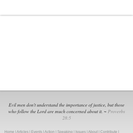
Evil men don't understand the importance of justice, but those
who follow the Lord are much concerned about it. ~
Proverbs
28:5
Home
|
Articles
|
Events
|
Action
|
Speaking
|
Issues
|
About
|
Contribute
|