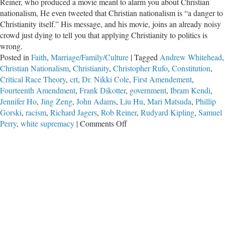
Reiner, who produced a movie meant to alarm you about Christian
nationalism, He even tweeted that Christian nationalism is “a danger to
Christianity itself.” His message, and his movie, joins an already noisy
crowd just dying to tell you that applying Christianity to politics is
wrong.
Posted in
Faith
,
Marriage/Family/Culture
|
Tagged
Andrew Whitehead
,
Christian Nationalism
,
Christianity
,
Christopher Rufo
,
Constitution
,
Critical Race Theory
,
crt
,
Dr. Nikki Cole
,
First Amendement
,
Fourteenth Amendment
,
Frank Dikotter
,
government
,
Ibram Kendi
,
Jennifer Ho
,
Jing Zeng
,
John Adams
,
Liu Hu
,
Mari Matsuda
,
Phillip
Gorski
,
racism
,
Richard Jagers
,
Rob Reiner
,
Rudyard Kipling
,
Samuel
on
Perry
,
white supremacy
|
Comments Off
Evangelize
or
Else:
Defending
Christian
Culture