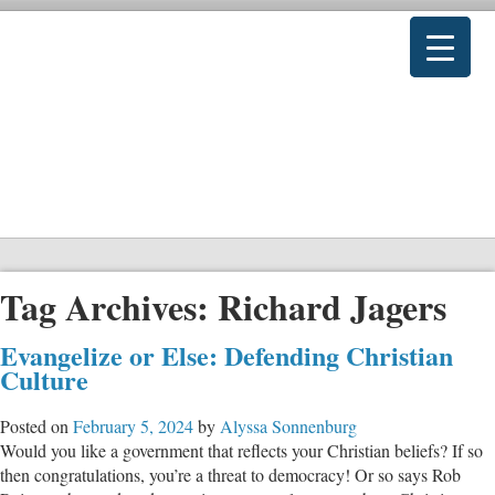
Tag Archives:
Richard Jagers
Evangelize or Else: Defending Christian
Culture
Posted on
February 5, 2024
by
Alyssa Sonnenburg
Would you like a government that reflects your Christian beliefs? If so
then congratulations, you’re a threat to democracy! Or so says Rob