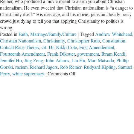
Reiner, who produced a movie meant to alarm you about Christian
nationalism, He even tweeted that Christian nationalism is “a danger to
Christianity itself.” His message, and his movie, joins an already noisy
crowd just dying to tell you that applying Christianity to politics is
wrong.
Posted in
Faith
,
Marriage/Family/Culture
|
Tagged
Andrew Whitehead
,
Christian Nationalism
,
Christianity
,
Christopher Rufo
,
Constitution
,
Critical Race Theory
,
crt
,
Dr. Nikki Cole
,
First Amendement
,
Fourteenth Amendment
,
Frank Dikotter
,
government
,
Ibram Kendi
,
Jennifer Ho
,
Jing Zeng
,
John Adams
,
Liu Hu
,
Mari Matsuda
,
Phillip
Gorski
,
racism
,
Richard Jagers
,
Rob Reiner
,
Rudyard Kipling
,
Samuel
on
Perry
,
white supremacy
|
Comments Off
Evangelize
or
Else:
Defending
Christian
Culture