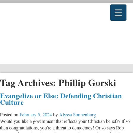
Tag Archives:
Phillip Gorski
Evangelize or Else: Defending Christian
Culture
Posted on
February 5, 2024
by
Alyssa Sonnenburg
Would you like a government that reflects your Christian beliefs? If so
then congratulations, you’re a threat to democracy! Or so says Rob