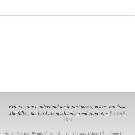
Evil men don't understand the importance of justice, but those
who follow the Lord are much concerned about it. ~
Proverbs
28:5
Home
|
Articles
|
Events
|
Action
|
Speaking
|
Issues
|
About
|
Contribute
|