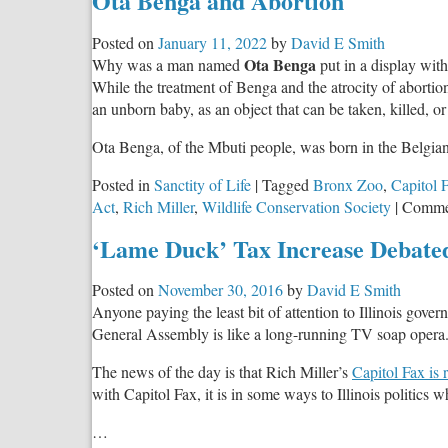
Ota Benga and Abortion
Posted on
January 11, 2022
by
David E Smith
Ota Benga
Why was a man named
put in a display with
While the treatment of Benga and the atrocity of abortion
an unborn baby, as an object that can be taken, killed, o
Ota Benga, of the Mbuti people, was born in the Belg
Posted in
Sanctity of Life
|
Tagged
Bronx Zoo
,
Capitol 
Act
,
Rich Miller
,
Wildlife Conservation Society
|
Comme
‘Lame Duck’ Tax Increase Debated
Posted on
November 30, 2016
by
David E Smith
Anyone paying the least bit of attention to Illinois go
General Assembly is like a long-running TV soap opera
The news of the day is that Rich Miller’s
Capitol Fax is 
with Capitol Fax, it is in some ways to Illinois politics
…