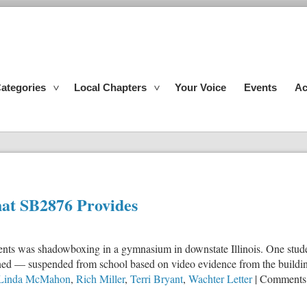
ategories
Local Chapters
Your Voice
Events
Ac
at SB2876 Provides
dents was shadowboxing in a gymnasium in downstate Illinois. One studen
ined — suspended from school based on video evidence from the buildin
Linda McMahon
,
Rich Miller
,
Terri Bryant
,
Wachter Letter
|
Comments