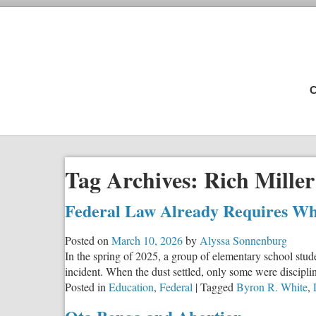
C
Tag Archives:
Rich Miller
Federal Law Already Requires Wh
Posted on
March 10, 2026
by
Alyssa Sonnenburg
In the spring of 2025, a group of elementary school stu
incident. When the dust settled, only some were discipl
Posted in
Education
,
Federal
|
Tagged
Byron R. White
,