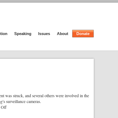
tion
Speaking
Issues
About
Donate
t was struck, and several others were involved in the
g's surveillance cameras.
on
 Off
Federal