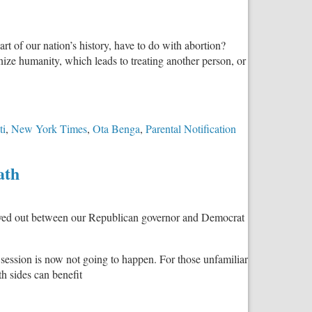
Law
Already
Requires
t of our nation’s history, have to do with abortion?
What
nize humanity, which leads to treating another person, or
SB2876
Provides
ti
,
New York Times
,
Ota Benga
,
Parental Notification
ath
 played out between our Republican governor and Democrat
 session is now not going to happen. For those unfamiliar
th sides can benefit