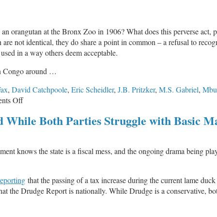
 an orangutan at the Bronx Zoo in 1906? What does this perverse act, par
 are not identical, they do share a point in common – a refusal to recog
r used in a way others deem acceptable.
ian Congo around …
Fax
,
David Catchpoole
,
Eric Scheidler
,
J.B. Pritzker
,
M.S. Gabriel
,
Mbu
on
nts Off
Ota
 While Both Parties Struggle with Basic M
Benga
and
Abortion
vernment knows the state is a fiscal mess, and the ongoing drama being
.
reporting
that the passing of a tax increase during the current lame duck
 what the Drudge Report is nationally. While Drudge is a conservative, bo