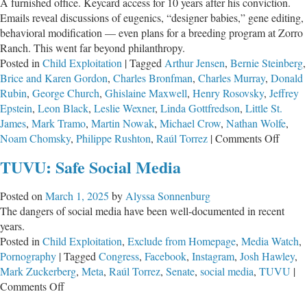
A furnished office. Keycard access for 10 years after his conviction.
Emails reveal discussions of eugenics, “designer babies,” gene editing,
behavioral modification — even plans for a breeding program at Zorro
Ranch. This went far beyond philanthropy.
Posted in
Child Exploitation
|
Tagged
Arthur Jensen
,
Bernie Steinberg
,
Brice and Karen Gordon
,
Charles Bronfman
,
Charles Murray
,
Donald
Rubin
,
George Church
,
Ghislaine Maxwell
,
Henry Rosovsky
,
Jeffrey
Epstein
,
Leon Black
,
Leslie Wexner
,
Linda Gottfredson
,
Little St.
James
,
Mark Tramo
,
Martin Nowak
,
Michael Crow
,
Nathan Wolfe
,
on
Noam Chomsky
,
Philippe Rushton
,
Raúl Torrez
|
Comments Off
Jeffre
TUVU: Safe Social Media
Epstei
Secret
Posted on
March 1, 2025
by
Alyssa Sonnenburg
War
The dangers of social media have been well-documented in recent
on
years.
the
Posted in
Child Exploitation
,
Exclude from Homepage
,
Media Watch
,
Huma
Pornography
|
Tagged
Congress
,
Facebook
,
Instagram
,
Josh Hawley
,
Geno
Mark Zuckerberg
,
Meta
,
Raúl Torrez
,
Senate
,
social media
,
TUVU
|
on
Comments Off
TUVU: