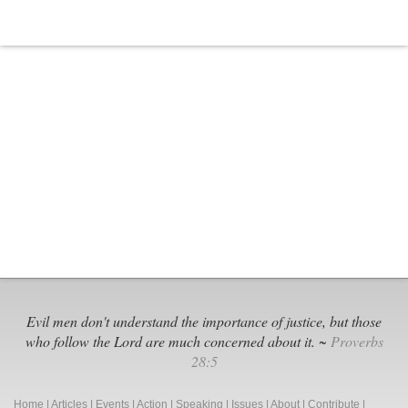
Safe
Social
Media
Evil men don't understand the importance of justice, but those
who follow the Lord are much concerned about it. ~
Proverbs
28:5
Home
|
Articles
|
Events
|
Action
|
Speaking
|
Issues
|
About
|
Contribute
|