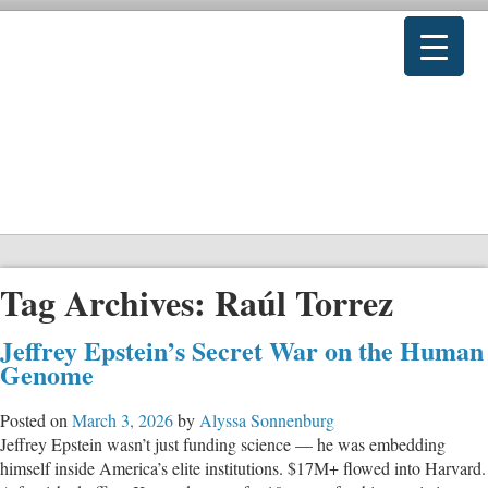
Tag Archives:
Raúl Torrez
Jeffrey Epstein’s Secret War on the Human
Genome
Posted on
March 3, 2026
by
Alyssa Sonnenburg
Jeffrey Epstein wasn’t just funding science — he was embedding
himself inside America’s elite institutions. $17M+ flowed into Harvard.