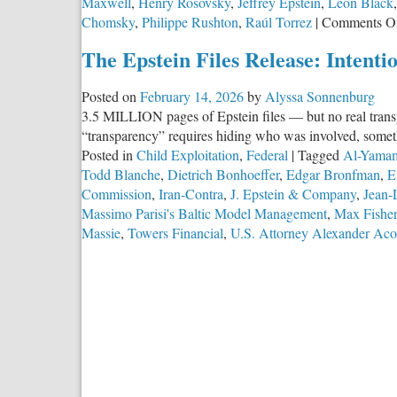
Maxwell
,
Henry Rosovsky
,
Jeffrey Epstein
,
Leon Black
Chomsky
,
Philippe Rushton
,
Raúl Torrez
|
Comments O
The Epstein Files Release: Intent
Posted on
February 14, 2026
by
Alyssa Sonnenburg
3.5 MILLION pages of Epstein files — but no real tran
“transparency” requires hiding who was involved, somethi
Posted in
Child Exploitation
,
Federal
|
Tagged
Al-Yama
Todd Blanche
,
Dietrich Bonhoeffer
,
Edgar Bronfman
,
E
Commission
,
Iran-Contra
,
J. Epstein & Company
,
Jean-
Massimo Parisi's Baltic Model Management
,
Max Fisher
Massie
,
Towers Financial
,
U.S. Attorney Alexander Aco