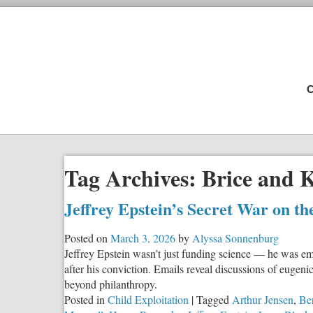
C
Tag Archives:
Brice and 
Jeffrey Epstein’s Secret War on
Posted on
March 3, 2026
by
Alyssa Sonnenburg
Jeffrey Epstein wasn’t just funding science — he was em
after his conviction. Emails reveal discussions of eugen
beyond philanthropy.
Posted in
Child Exploitation
|
Tagged
Arthur Jensen
,
Ber