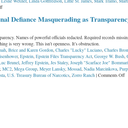
,
Leslie Wexner
,
Linda Gottfredson
,
Little St. James
,
Mark Tramo
,
Mart
on
ff
Jeffrey
ional Defiance Masquerading as Transparenc
Epstein’s
Secret
War
sparency. Names of powerful officials redacted. Required records mis
on
ng is very wrong. This isn’t openness. It’s obstruction.
the
mah
,
Brice and Karen Gordon
,
Charles "Lucky" Luciano
,
Charles Bro
Human
isenhower
,
Epstein
,
Epstein Files Transparency Act
,
George W. Bush
,
Genome
Luc Brunel
,
Jeffrey Epstein
,
Jes Staley
,
Joseph "Scarface Joe" Bommari
,
MC2
,
Mega Group
,
Meyer Lansky
,
Mossad
,
Nadia Marcinkova
,
Purp
o
sta
,
U.S. Treasury Bureau of Narcotics
,
Zorro Ranch
|
Comments Off
T
E
Fi
R
I
D
M
a