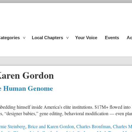
ategories
Local Chapters
Your Voice
Events
Ac
Karen Gordon
 the Human Genome
bedding himself inside America’s elite institutions. $17M+ flowed into 
ics, “designer babies,” gene editing, behavioral modification — even pl
nie Steinberg
,
Brice and Karen Gordon
,
Charles Bronfman
,
Charles M