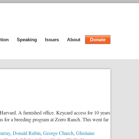
tion
Speaking
Issues
About
Donate
Harvard. A furnished office. Keycard access for 10 years
ans for a breeding program at Zorro Ranch. This went far
urray
,
Donald Rubin
,
George Church
,
Ghislaine