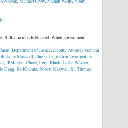
in Nowak
,
Michael Crow
,
Nathan Wolfe
,
Noam
y
sing. Bulk downloads blocked. When government
nfman
,
Department of Justice
,
Deputy Attorney General
Ghislaine Maxwell
,
Illinois Legislative Investigating
to
,
JPMorgan Chase
,
Leon Black
,
Leslie Wexner
,
le Gang
,
Ro Khanna
,
Robert Maxwell
,
Sr
,
Thomas
n
he
pstein
les
elease:
ntentional
efiance
asquerading
s