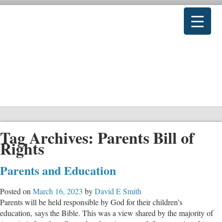
Tag Archives:
Parents Bill of
Rights
Parents and Education
Posted on
March 16, 2023
by
David E Smith
Parents will be held responsible by God for their children’s
education, says the Bible. This was a view shared by the majority of