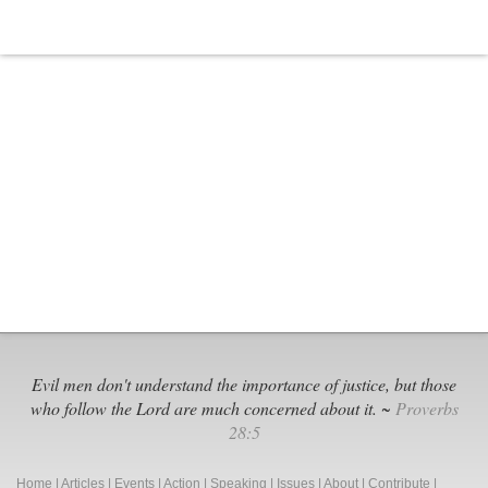
Evil men don't understand the importance of justice, but those
who follow the Lord are much concerned about it. ~
Proverbs
28:5
Home
|
Articles
|
Events
|
Action
|
Speaking
|
Issues
|
About
|
Contribute
|