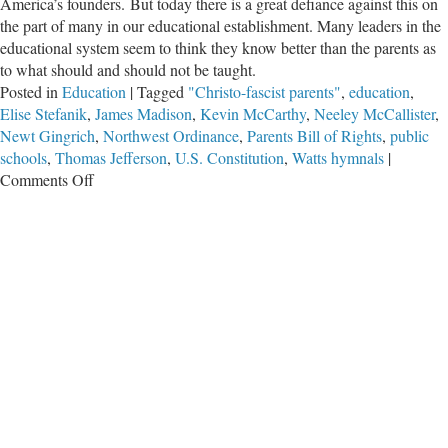
America’s founders. But today there is a great defiance against this on
the part of many in our educational establishment. Many leaders in the
educational system seem to think they know better than the parents as
to what should and should not be taught.
Posted in
Education
|
Tagged
"Christo-fascist parents"
,
education
,
Elise Stefanik
,
James Madison
,
Kevin McCarthy
,
Neeley McCallister
,
Newt Gingrich
,
Northwest Ordinance
,
Parents Bill of Rights
,
public
schools
,
Thomas Jefferson
,
U.S. Constitution
,
Watts hymnals
|
on
Comments Off
Parents
and
Education