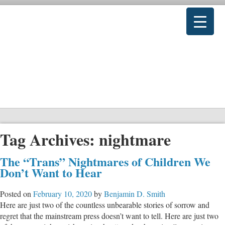
Tag Archives:
nightmare
The “Trans” Nightmares of Children We
Don’t Want to Hear
Posted on
February 10, 2020
by
Benjamin D. Smith
Here are just two of the countless unbearable stories of sorrow and
regret that the mainstream press doesn’t want to tell. Here are just two