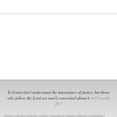
Evil men don't understand the importance of justice, but those
who follow the Lord are much concerned about it. ~
Proverbs
28:5
Home
|
Articles
|
Events
|
Action
|
Speaking
|
Issues
|
About
|
Contribute
|