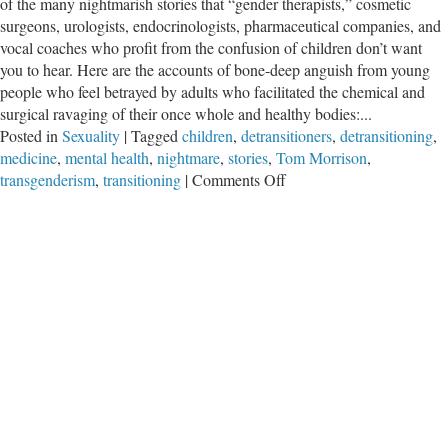
of the many nightmarish stories that “gender therapists,” cosmetic
surgeons, urologists, endocrinologists, pharmaceutical companies, and
vocal coaches who profit from the confusion of children don’t want
you to hear. Here are the accounts of bone-deep anguish from young
people who feel betrayed by adults who facilitated the chemical and
surgical ravaging of their once whole and healthy bodies:...
Posted in
Sexuality
|
Tagged
children
,
detransitioners
,
detransitioning
,
medicine
,
mental health
,
nightmare
,
stories
,
Tom Morrison
,
on
transgenderism
,
transitioning
|
Comments Off
The
“Trans”
Nightmares
of
Children
We
Don’t
Want
to
Hear