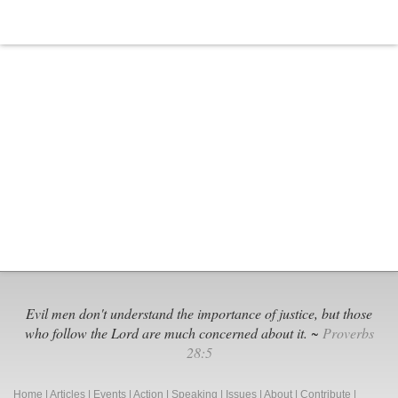
Evil men don't understand the importance of justice, but those
who follow the Lord are much concerned about it. ~
Proverbs
28:5
Home
|
Articles
|
Events
|
Action
|
Speaking
|
Issues
|
About
|
Contribute
|