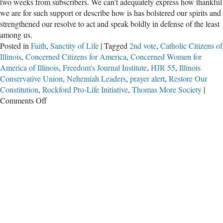
two weeks from subscribers. We can’t adequately express how thankful
we are for such support or describe how is has bolstered our spirits and
strengthened our resolve to act and speak boldly in defense of the least
among us.
Posted in
Faith
,
Sanctity of Life
|
Tagged
2nd vote
,
Catholic Citizens of
Illinois
,
Concerned Citizens for America
,
Concerned Women for
America of Illinois
,
Freedom's Journal Institute
,
HJR 55
,
Illinois
Conservative Union
,
Nehemiah Leaders
,
prayer alert
,
Restore Our
Constitution
,
Rockford Pro-Life Initiative
,
Thomas More Society
|
on
Comments Off
Praying
for
Our
Enemies