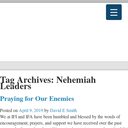
Tag Archives:
Nehemiah
Leaders
Praying for Our Enemies
Posted on
April 9, 2019
by
David E Smith
We at IFI and IFA have been humbled and blessed by the words of
encouragement, prayers, and support we have received over the past