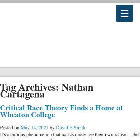
Tag Archives:
Nathan
Cartagena
Critical Race Theory Finds a Home at
Wheaton College
Posted on
May 14, 2021
by
David E Smith
It’s a curious phenomenon that racists rarely see their own racism—the