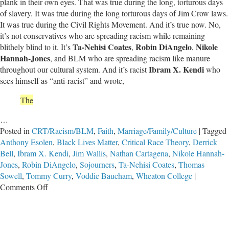
plank in their own eyes. That was true during the long, torturous days
of slavery. It was true during the long torturous days of Jim Crow laws.
It was true during the Civil Rights Movement. And it’s true now. No,
it’s not conservatives who are spreading racism while remaining
Ta-Nehisi Coates
Robin DiAngelo
Nikole
blithely blind to it. It’s
,
,
Hannah-Jones
, and BLM who are spreading racism like manure
Ibram X. Kendi
throughout our cultural system. And it’s racist
who
sees himself as “anti-racist” and wrote,
The
…
Posted in
CRT/Racism/BLM
,
Faith
,
Marriage/Family/Culture
|
Tagged
Anthony Esolen
,
Black Lives Matter
,
Critical Race Theory
,
Derrick
Bell
,
Ibram X. Kendi
,
Jim Wallis
,
Nathan Cartagena
,
Nikole Hannah-
Jones
,
Robin DiAngelo
,
Sojourners
,
Ta-Nehisi Coates
,
Thomas
Sowell
,
Tommy Curry
,
Voddie Baucham
,
Wheaton College
|
on
Comments Off
Critical
Race
Theory