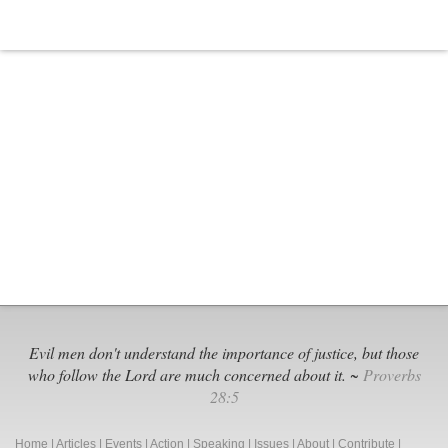
Evil men don't understand the importance of justice, but those
who follow the Lord are much concerned about it. ~
Proverbs
28:5
Home
|
Articles
|
Events
|
Action
|
Speaking
|
Issues
|
About
|
Contribute
|