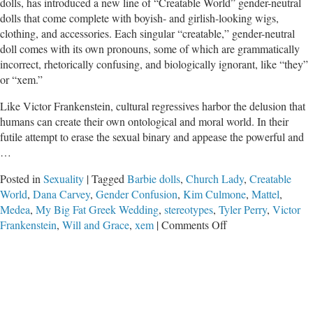
dolls, has introduced a new line of “Creatable World” gender-neutral
dolls that come complete with boyish- and girlish-looking wigs,
clothing, and accessories. Each singular “creatable,” gender-neutral
doll comes with its own pronouns, some of which are grammatically
incorrect, rhetorically confusing, and biologically ignorant, like “they”
or “xem.”
Like Victor Frankenstein, cultural regressives harbor the delusion that
humans can create their own ontological and moral world. In their
futile attempt to erase the sexual binary and appease the powerful and
…
Posted in
Sexuality
|
Tagged
Barbie dolls
,
Church Lady
,
Creatable
World
,
Dana Carvey
,
Gender Confusion
,
Kim Culmone
,
Mattel
,
Medea
,
My Big Fat Greek Wedding
,
stereotypes
,
Tyler Perry
,
Victor
on
Frankenstein
,
Will and Grace
,
xem
|
Comments Off
Mattel’s
New
Gender
Neutral
Dolls