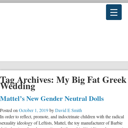
Tag Archives:
My Big Fat Greek
Wedding
Mattel’s New Gender Neutral Dolls
Posted on
October 1, 2019
by
David E Smith
In order to reflect, promote, and indoctrinate children with the radical
sexuality ideology of Leftists, Mattel, the toy manufacturer of Barbie