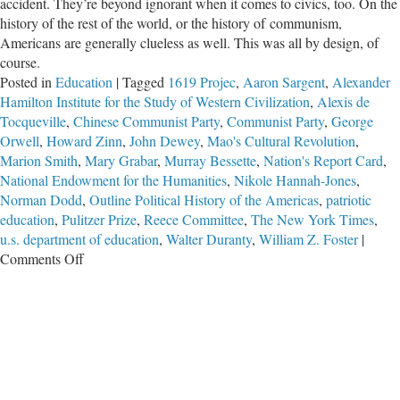
accident. They’re beyond ignorant when it comes to civics, too. On the
history of the rest of the world, or the history of communism,
Americans are generally clueless as well. This was all by design, of
course.
Posted in
Education
|
Tagged
1619 Projec
,
Aaron Sargent
,
Alexander
Hamilton Institute for the Study of Western Civilization
,
Alexis de
Tocqueville
,
Chinese Communist Party
,
Communist Party
,
George
Orwell
,
Howard Zinn
,
John Dewey
,
Mao's Cultural Revolution
,
Marion Smith
,
Mary Grabar
,
Murray Bessette
,
Nation's Report Card
,
National Endowment for the Humanities
,
Nikole Hannah-Jones
,
Norman Dodd
,
Outline Political History of the Americas
,
patriotic
education
,
Pulitzer Prize
,
Reece Committee
,
The New York Times
,
u.s. department of education
,
Walter Duranty
,
William Z. Foster
|
on
Comments Off
Schools
Using
Fake
‘History’
to
Kill
America