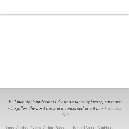
Evil men don't understand the importance of justice, but those
who follow the Lord are much concerned about it. ~
Proverbs
28:5
Home
|
Articles
|
Events
|
Action
|
Speaking
|
Issues
|
About
|
Contribute
|