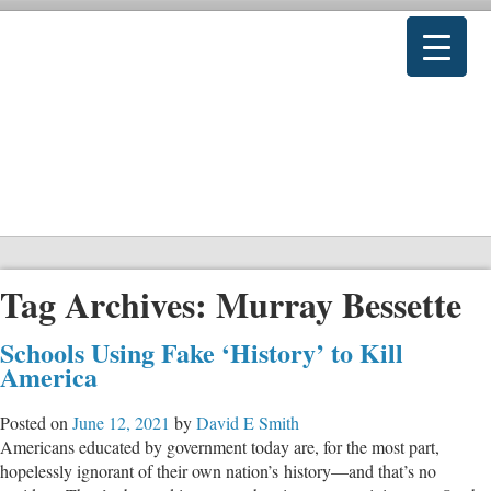
Tag Archives:
Murray Bessette
Schools Using Fake ‘History’ to Kill
America
Posted on
June 12, 2021
by
David E Smith
Americans educated by government today are, for the most part,
hopelessly ignorant of their own nation’s history—and that’s no