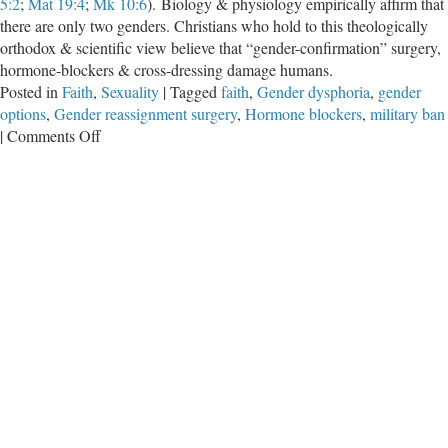
5:2
;
Mat 19:4
;
Mk 10:6
). Biology & physiology empirically affirm that
there are only two genders. Christians who hold to this theologically
orthodox & scientific view believe that “gender-confirmation” surgery,
hormone-blockers & cross-dressing damage humans.
Posted in
Faith
,
Sexuality
|
Tagged
faith
,
Gender dysphoria
,
gender
options
,
Gender reassignment surgery
,
Hormone blockers
,
military ban
on
|
Comments Off
Rejection
of
God
Leads
to
Rejection
of
Science
(and
Common
Sense)