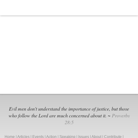
Evil men don't understand the importance of justice, but those
who follow the Lord are much concerned about it. ~
Proverbs
28:5
Home
|
Articles
|
Events
|
Action
|
Speaking
|
Issues
|
About
|
Contribute
|