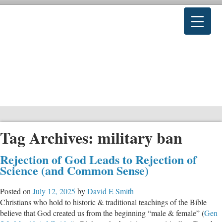
Tag Archives:
military ban
Rejection of God Leads to Rejection of
Science (and Common Sense)
Posted on
July 12, 2025
by
David E Smith
Christians who hold to historic & traditional teachings of the Bible
believe that God created us from the beginning “male & female” (
Gen