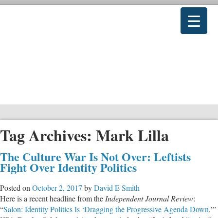
Tag Archives:
Mark Lilla
The Culture War Is Not Over: Leftists
Fight Over Identity Politics
Posted on
October 2, 2017
by
David E Smith
Here is a recent headline from the
Independent Journal Review
:
“
Salon: Identity Politics Is ‘Dragging the Progressive Agenda Down
.’”