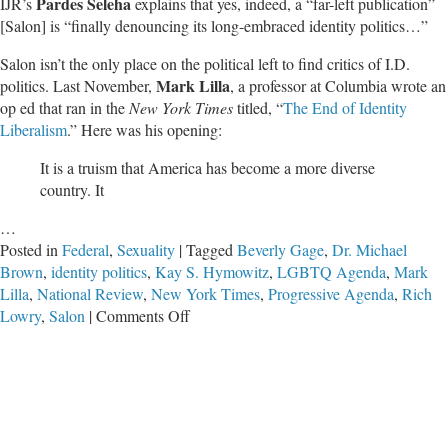
Pardes Seleha
IJR’s
explains that yes, indeed, a “far-left publication”
[Salon] is “finally denouncing its long-embraced identity politics…”
Salon isn’t the only place on the political left to find critics of I.D.
Mark Lilla
politics. Last November,
, a professor at Columbia wrote an
op ed that ran in the
New York Times
titled, “
The End of Identity
Liberalism
.” Here was his opening:
It is a truism that America has become a more diverse
country. It
…
Posted in
Federal
,
Sexuality
|
Tagged
Beverly Gage
,
Dr. Michael
Brown
,
identity politics
,
Kay S. Hymowitz
,
LGBTQ Agenda
,
Mark
Lilla
,
National Review
,
New York Times
,
Progressive Agenda
,
Rich
on
Lowry
,
Salon
|
Comments Off
The
Culture
War
Is
Not
Over: