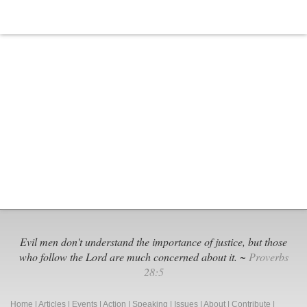
Leftists
Fight
Over
Identity
Politics
Evil men don't understand the importance of justice, but those
who follow the Lord are much concerned about it. ~
Proverbs
28:5
Home
|
Articles
|
Events
|
Action
|
Speaking
|
Issues
|
About
|
Contribute
|