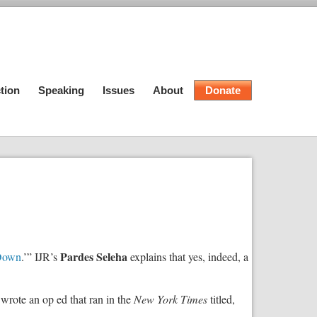
tion
Speaking
Issues
About
Donate
Pardes Seleha
 Down
.’” IJR’s
explains that yes, indeed, a
 wrote an op ed that ran in the
New York Times
titled,