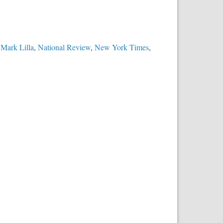
,
Mark Lilla
,
National Review
,
New York Times
,