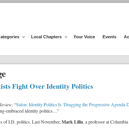
ategories
Local Chapters
Your Voice
Events
Ac
ge
sts Fight Over Identity Politics
Review
: “
Salon: Identity Politics Is ‘Dragging the Progressive Agenda
 long-embraced identity politics…”
Mark Lilla
tics of I.D. politics. Last November,
, a professor at Columbia
: