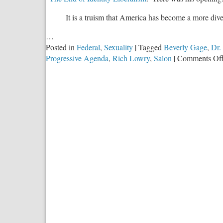
It is a truism that America has become a more dive
…
Posted in
Federal
,
Sexuality
|
Tagged
Beverly Gage
,
Dr.
Progressive Agenda
,
Rich Lowry
,
Salon
|
Comments Of