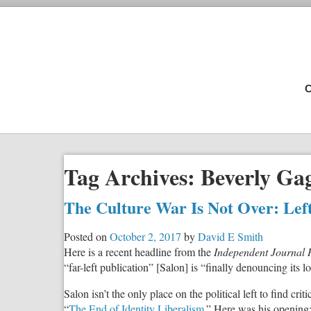
C
Tag Archives:
Beverly Ga
The Culture War Is Not Over: Lefti
Posted on
October 2, 2017
by
David E Smith
Here is a recent headline from the
Independent Journal 
“far-left publication” [Salon] is “finally denouncing its
Salon isn’t the only place on the political left to find cri
“
The End of Identity Liberalism
.” Here was his opening