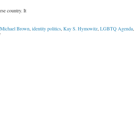
rse country. It
 Michael Brown
,
identity politics
,
Kay S. Hymowitz
,
LGBTQ Agenda
on
f
The
Culture
War
Is
Not
Over:
Leftists
Fight
Over
Identity
Politics