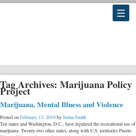
Tag Archives:
Marijuana Policy
Project
Marijuana, Mental Illness and Violence
Posted on
February 13, 2019
by
Jenna Smith
Ten states and Washington, D.C., have legalized the recreational use of
marijuana. Twenty-two other states, along with U.S. territories Puerto