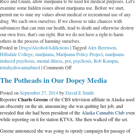
Rico and Guam, allow marijuana to be used for medical purposes. Let's
examine some hidden issues about marijuana use. Before we start,
permit me to state my values about medical or recreational use of any
drug. We each own ourselves. If we choose to take chances with
substances that can ruin our health, lead to death and otherwise destroy
our own lives, that's our right. But we do not have a right to harm
others in the process of harming ourselves.
Posted in
Drugs/Alcohol/Addictions
|
Tagged
Alex Berenson
,
Hillsdale College
,
marijuana
,
Marijuana Policy Project
,
marijuana-
induced psychosis
,
mental illness
,
pot
,
psychosis
,
Rob Kampia
,
on
tetrahydrocannabinol
|
Comments Off
Marijuana,
The Potheads in Our Dopey Media
Mental
Illness
Posted on
September 27, 2014
by
David E Smith
and
Charlo Greene
Reporter
of the CBS television affiliate in Alaska used
Violence
an obscenity on the air, announcing she was quitting her job, and
revealed that she had been president of the
Alaska Cannabis Club
even
while reporting on it for station KTVA. She then walked off the set.
Greene announced she was going to openly campaign for passage of