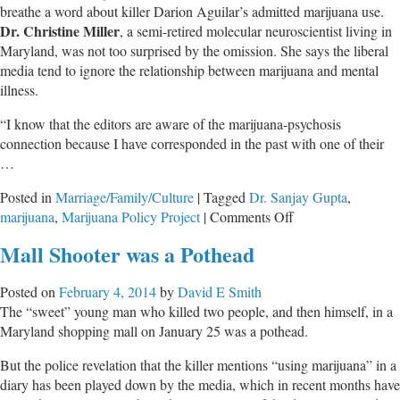
breathe a word about killer Darion Aguilar’s admitted marijuana use.
Dr. Christine Miller
, a semi-retired molecular neuroscientist living in
Maryland, was not too surprised by the omission. She says the liberal
media tend to ignore the relationship between marijuana and mental
illness.
“I know that the editors are aware of the marijuana-psychosis
connection because I have corresponded in the past with one of their
…
Posted in
Marriage/Family/Culture
|
Tagged
Dr. Sanjay Gupta
,
on
marijuana
,
Marijuana Policy Project
|
Comments Off
Media
Mall Shooter was a Pothead
Continue
Cover-
Posted on
February 4, 2014
by
David E Smith
up
The “sweet” young man who killed two people, and then himself, in a
of
Maryland shopping mall on January 25 was a pothead.
Marijuana-
induced
But the police revelation that the killer mentions “using marijuana” in a
Mental
diary has been played down by the media, which in recent months have
Illness