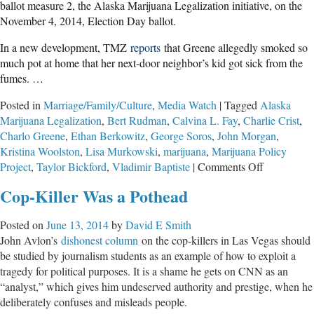
ballot measure 2, the Alaska Marijuana Legalization initiative, on the
November 4, 2014, Election Day ballot.
In a new development, TMZ
reports
that Greene allegedly smoked so
much pot at home that her next-door neighbor’s kid got sick from the
fumes. …
Posted in
Marriage/Family/Culture
,
Media Watch
|
Tagged
Alaska
Marijuana Legalization
,
Bert Rudman
,
Calvina L. Fay
,
Charlie Crist
,
Charlo Greene
,
Ethan Berkowitz
,
George Soros
,
John Morgan
,
Kristina Woolston
,
Lisa Murkowski
,
marijuana
,
Marijuana Policy
on
Project
,
Taylor Bickford
,
Vladimir Baptiste
|
Comments Off
The
Cop-Killer Was a Pothead
Potheads
in
Posted on
June 13, 2014
by
David E Smith
Our
John Avlon’s
dishonest column
on the cop-killers in Las Vegas should
Dopey
be studied by journalism students as an example of how to exploit a
Media
tragedy for political purposes. It is a shame he gets on CNN as an
“analyst,” which gives him undeserved authority and prestige, when he
deliberately confuses and misleads people.