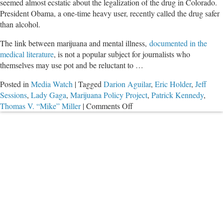
seemed almost ecstatic about the legalization of the drug in Colorado.
President Obama, a one-time heavy user, recently called the drug safer
than alcohol.
The link between marijuana and mental illness,
documented in the
medical literature
, is not a popular subject for journalists who
themselves may use pot and be reluctant to …
Posted in
Media Watch
|
Tagged
Darion Aguilar
,
Eric Holder
,
Jeff
Sessions
,
Lady Gaga
,
Marijuana Policy Project
,
Patrick Kennedy
,
on
Thomas V. “Mike” Miller
|
Comments Off
Mall
Shooter
was
a
Pothead