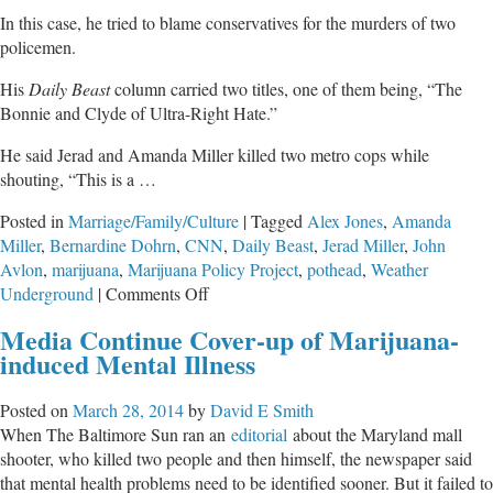
In this case, he tried to blame conservatives for the murders of two
policemen.
His
Daily Beast
column carried two titles, one of them being, “The
Bonnie and Clyde of Ultra-Right Hate.”
He said Jerad and Amanda Miller killed two metro cops while
shouting, “This is a …
Posted in
Marriage/Family/Culture
|
Tagged
Alex Jones
,
Amanda
Miller
,
Bernardine Dohrn
,
CNN
,
Daily Beast
,
Jerad Miller
,
John
Avlon
,
marijuana
,
Marijuana Policy Project
,
pothead
,
Weather
on
Underground
|
Comments Off
Cop-
Media Continue Cover-up of Marijuana-
Killer
induced Mental Illness
Was
a
Posted on
March 28, 2014
by
David E Smith
Pothead
When The Baltimore Sun ran an
editorial
about the Maryland mall
shooter, who killed two people and then himself, the newspaper said
that mental health problems need to be identified sooner. But it failed to