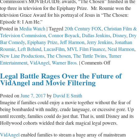
Commission’s MOVIEGUIDE awards, “The Chosen” finished in the
top three in television for the Epiphany Prize. Mr. Roumie won the
television Grace Award for his portrayal of Jesus in “The Chosen:
Episode 8: I Am He.”
Posted in
Media Watch
|
Tagged
20th Century FOX
,
Christian Film &
Television Commission
,
Connor Boyack
,
Dallas Jenkins
,
Disney
,
Dry
Bar Comedy
,
Epiphany Prize
,
Jeff Harmon
,
Jerry Jenkins
,
Jonathan
Roumie
,
Left Behind
,
LucasFilm
,
MVL Film Finance
,
Neal Harmon
,
New Line Productions
,
The Chosen
,
The Tuttle Twins
,
Turner
on
Entertainment
,
VidAngel
,
Warner Bros.
|
Comments Off
Skipping
Legal Battle Rages Over the Future of
Hollywood
VidAngel and Movie Filtering
for
the
Posted on
June 7, 2017
by
David E Smith
Promised
Imagine if families could enjoy a movie together without the fear of
Land
being bombarded with nudity, crude language, or excessive gore. Up
until recently, families could do just that. That is, until Disney and its
Hollywood cohorts wielded their dark magical legal powers.
VidAngel
enabled families to stream a huge array of mainstream