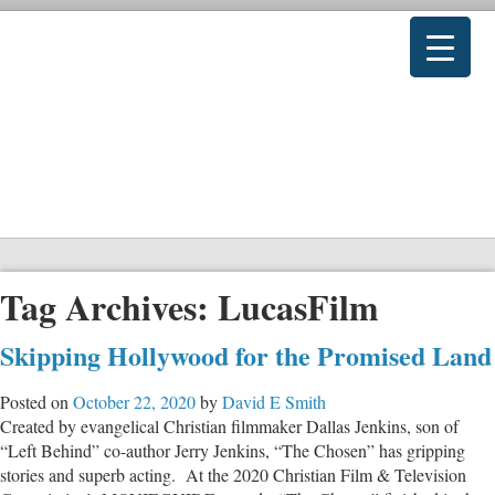
Tag Archives:
LucasFilm
Skipping Hollywood for the Promised Land
Posted on
October 22, 2020
by
David E Smith
Created by evangelical Christian filmmaker Dallas Jenkins, son of
“Left Behind” co-author Jerry Jenkins, “The Chosen” has gripping
stories and superb acting. At the 2020 Christian Film & Television