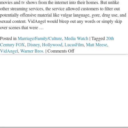
movies and tv shows from the internet into their homes. But unlike
other streaming services, the service allowed customers to filter out
potentially offensive material like vulgar language, gore, drug use, and
sexual content. VidAngel would bleep out any words or simply skip
over scenes that were …
Posted in
Marriage/Family/Culture
,
Media Watch
|
Tagged
20th
Century FOX
,
Disney
,
Hollywood
,
LucasFilm
,
Matt Meese
,
on
VidAngel
,
Warner Bros.
|
Comments Off
Legal
Battle
Rages
Over
the
Future
of
VidAngel
and
Movie
Filtering