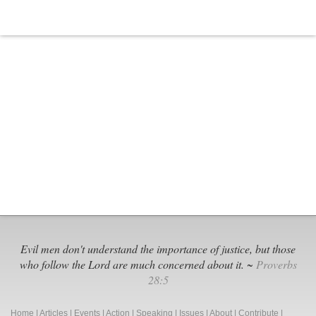
Evil men don't understand the importance of justice, but those
who follow the Lord are much concerned about it. ~
Proverbs
28:5
Home
|
Articles
|
Events
|
Action
|
Speaking
|
Issues
|
About
|
Contribute
|