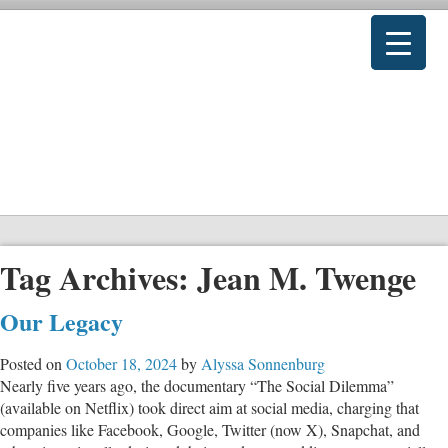
Tag Archives:
Jean M. Twenge
Our Legacy
Posted on
October 18, 2024
by
Alyssa Sonnenburg
Nearly five years ago, the documentary “The Social Dilemma”
(available on Netflix) took direct aim at social media, charging that
companies like Facebook, Google, Twitter (now X), Snapchat, and