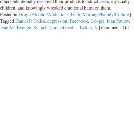
others intentionally designed their products to addict users, especially
children, and knowingly wreaked emotional harm on them.
Posted in
Drugs/Alcohol/Addictions
,
Faith
,
Marriage/Family/Culture
|
Tagged
Daniel P. Todes
,
depression
,
Facebook
,
Google
,
Ivan Pavlov
,
on
Jean M. Twenge
,
Snapchat
,
social media
,
Twitter
,
X
|
Comments Off
Ou
Le