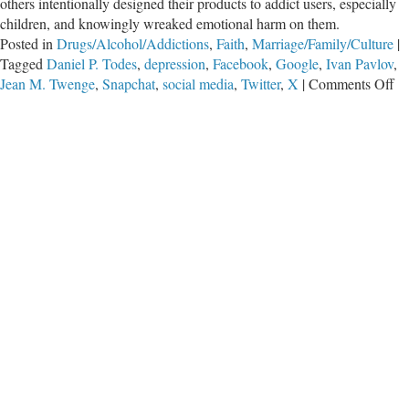
others intentionally designed their products to addict users, especially
children, and knowingly wreaked emotional harm on them.
Posted in
Drugs/Alcohol/Addictions
,
Faith
,
Marriage/Family/Culture
|
Tagged
Daniel P. Todes
,
depression
,
Facebook
,
Google
,
Ivan Pavlov
,
on
Jean M. Twenge
,
Snapchat
,
social media
,
Twitter
,
X
|
Comments Off
Ou
Le