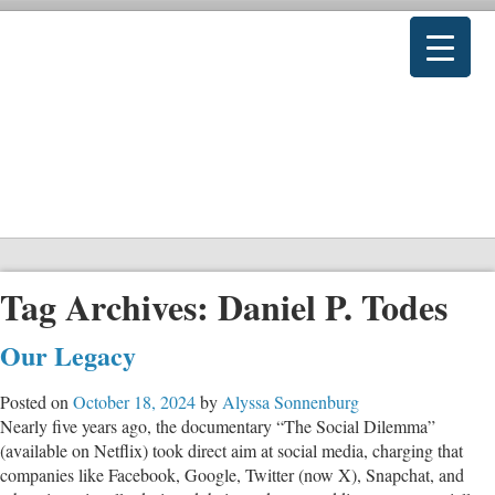
Tag Archives:
Daniel P. Todes
Our Legacy
Posted on
October 18, 2024
by
Alyssa Sonnenburg
Nearly five years ago, the documentary “The Social Dilemma”
(available on Netflix) took direct aim at social media, charging that
companies like Facebook, Google, Twitter (now X), Snapchat, and