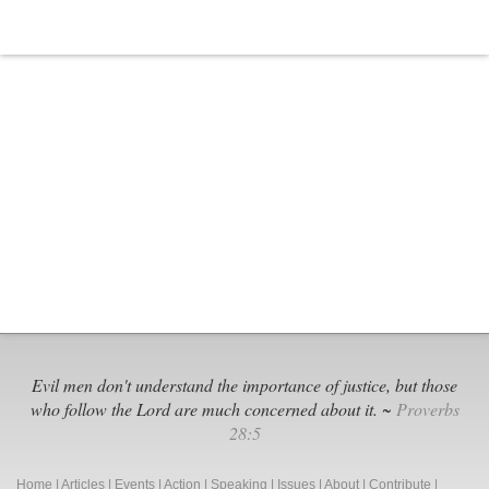
Evil men don't understand the importance of justice, but those
who follow the Lord are much concerned about it. ~
Proverbs
28:5
Home
|
Articles
|
Events
|
Action
|
Speaking
|
Issues
|
About
|
Contribute
|