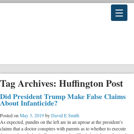
Tag Archives:
Huffington Post
Did President Trump Make False Claims
About Infanticide?
Posted on
May 3, 2019
by
David E Smith
As expected, pundits on the left are in an uproar at the president’s
claims that a doctor conspires with parents as to whether to execute