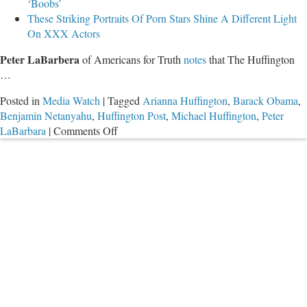
‘Boobs’
These Striking Portraits Of Porn Stars Shine A Different Light
On XXX Actors
Peter LaBarbera
of Americans for Truth
notes
that The Huffington
…
Posted in
Media Watch
|
Tagged
Arianna Huffington
,
Barack Obama
,
Benjamin Netanyahu
,
Huffington Post
,
Michael Huffington
,
Peter
on
LaBarbara
|
Comments Off
Obama
Gives
Interview
to
Gay
Porn
Outlet