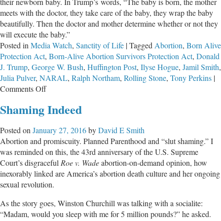
their newborn baby. In Trump’s words, “The baby is born, the mother
meets with the doctor, they take care of the baby, they wrap the baby
beautifully. Then the doctor and mother determine whether or not they
will execute the baby.”
Posted in
Media Watch
,
Sanctity of Life
|
Tagged
Abortion
,
Born Alive
Protection Act
,
Born-Alive Abortion Survivors Protection Act
,
Donald
J. Trump
,
George W. Bush
,
Huffington Post
,
Ilyse Hogue
,
Jamil Smith
,
Julia Pulver
,
NARAL
,
Ralph Northam
,
Rolling Stone
,
Tony Perkins
|
on
Comments Off
Did
Shaming Indeed
President
Trump
Posted on
January 27, 2016
by
David E Smith
Make
Abortion and promiscuity. Planned Parenthood and “slut shaming.” I
False
was reminded on this, the 43rd anniversary of the U.S. Supreme
Claims
Court’s disgraceful
Roe v. Wade
abortion-on-demand opinion, how
About
inexorably linked are America’s abortion death culture and her ongoing
Infanticide?
sexual revolution.
As the story goes, Winston Churchill was talking with a socialite:
“Madam, would you sleep with me for 5 million pounds?” he asked.