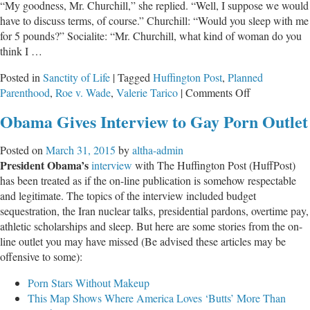
“My goodness, Mr. Churchill,” she replied. “Well, I suppose we would
have to discuss terms, of course.” Churchill: “Would you sleep with me
for 5 pounds?” Socialite: “Mr. Churchill, what kind of woman do you
think I …
Posted in
Sanctity of Life
|
Tagged
Huffington Post
,
Planned
on
Parenthood
,
Roe v. Wade
,
Valerie Tarico
|
Comments Off
Shaming
Obama Gives Interview to Gay Porn Outlet
Indeed
Posted on
March 31, 2015
by
altha-admin
President Obama’s
interview
with The Huffington Post (HuffPost)
has been treated as if the on-line publication is somehow respectable
and legitimate. The topics of the interview included budget
sequestration, the Iran nuclear talks, presidential pardons, overtime pay,
athletic scholarships and sleep. But here are some stories from the on-
line outlet you may have missed (Be advised these articles may be
offensive to some):
Porn Stars Without Makeup
This Map Shows Where America Loves ‘Butts’ More Than