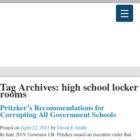
Tag Archives:
high school locker
rooms
Pritzker’s Recommendations for
Corrupting All Government Schools
Posted on
April 22, 2021
by
David E Smith
In June 2019, Governor J.B. Pritzker issued an executive order that