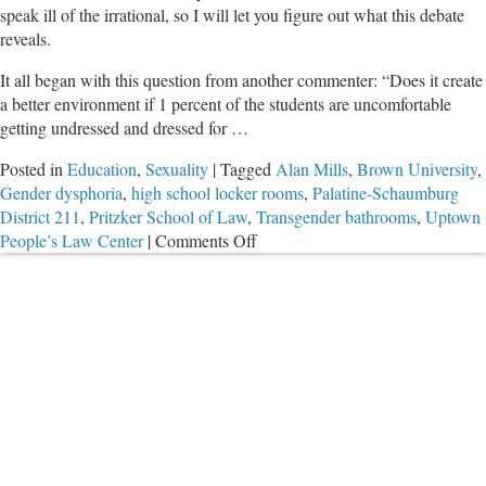
speak ill of the irrational, so I will let you figure out what this debate
reveals.
It all began with this question from another commenter: “Does it create
a better environment if 1 percent of the students are uncomfortable
getting undressed and dressed for …
Posted in
Education
,
Sexuality
|
Tagged
Alan Mills
,
Brown University
,
Gender dysphoria
,
high school locker rooms
,
Palatine-Schaumburg
District 211
,
Pritzker School of Law
,
Transgender bathrooms
,
Uptown
on
People’s Law Center
|
Comments Off
Debate
on
Co-
Ed
Locker
Rooms
with
Irrational
Executive
Director