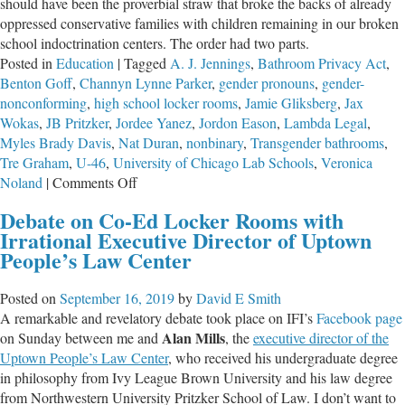
should have been the proverbial straw that broke the backs of already
oppressed conservative families with children remaining in our broken
school indoctrination centers. The order had two parts.
Posted in
Education
|
Tagged
A. J. Jennings
,
Bathroom Privacy Act
,
Benton Goff
,
Channyn Lynne Parker
,
gender pronouns
,
gender-
nonconforming
,
high school locker rooms
,
Jamie Gliksberg
,
Jax
Wokas
,
JB Pritzker
,
Jordee Yanez
,
Jordon Eason
,
Lambda Legal
,
Myles Brady Davis
,
Nat Duran
,
nonbinary
,
Transgender bathrooms
,
Tre Graham
,
U-46
,
University of Chicago Lab Schools
,
Veronica
on
Noland
|
Comments Off
Pritzker’s
Debate on Co-Ed Locker Rooms with
Recommendations
Irrational Executive Director of Uptown
for
People’s Law Center
Corrupting
All
Posted on
September 16, 2019
by
David E Smith
Government
A remarkable and revelatory debate took place on IFI’s
Facebook page
Schools
Alan Mills
on Sunday between me and
, the
executive
director
of
the
Uptown
People’s
Law
Center
, who received his undergraduate degree
in philosophy from Ivy League Brown University and his law degree
from Northwestern University Pritzker School of Law. I don’t want to