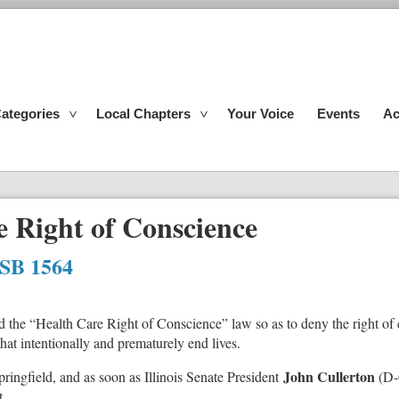
ategories
Local Chapters
Your Voice
Events
Ac
 Right of Conscience
 SB 1564
mend the “Health Care Right of Conscience” law so as to deny the right o
 that intentionally and prematurely end lives.
John Cullerton
pringfield, and as soon as Illinois Senate President
(D-
t.