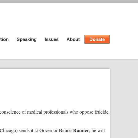
tion
Speaking
Issues
About
Donate
f conscience of medical professionals who oppose feticide,
Bruce
Rauner
Chicago) sends it to Governor
, he will