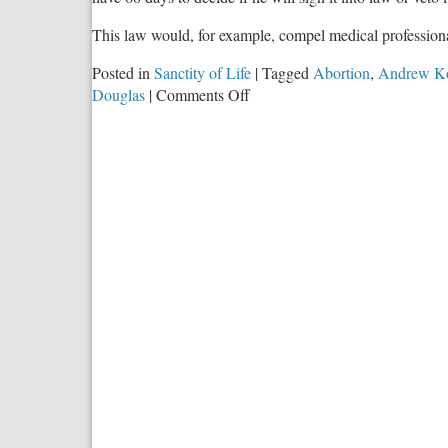
This law would, for example, compel medical professio
Posted in
Sanctity of Life
|
Tagged
Abortion
,
Andrew K
on
Douglas
|
Comments Off
Incoherent
Leftists,
Abortion,
and
SB
1564