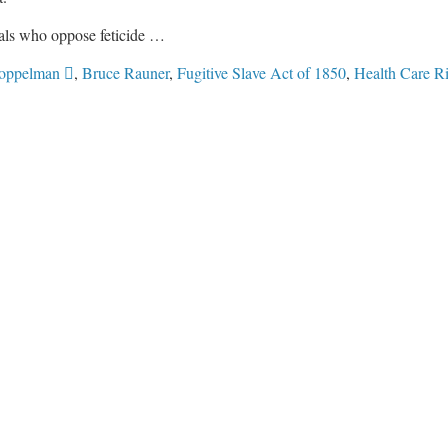
nals who oppose feticide …
oppelman 
,
Bruce Rauner
,
Fugitive Slave Act of 1850
,
Health Care R