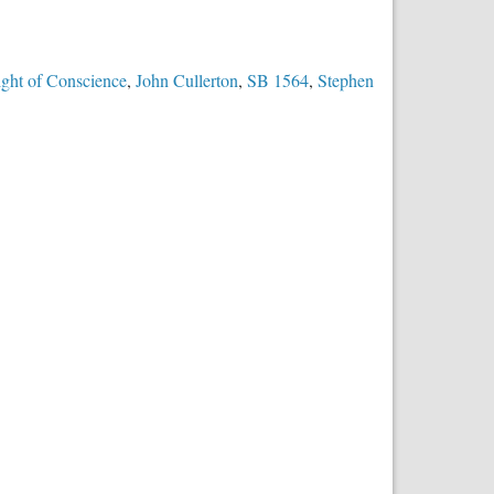
ight of Conscience
,
John Cullerton
,
SB 1564
,
Stephen