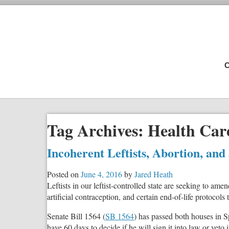
C
Tag Archives:
Health Care
Incoherent Leftists, Abortion, and
Posted on
June 4, 2016
by
Jared Heath
Leftists in our leftist-controlled state are seeking to a
artificial contraception, and certain end-of-life protocols
Senate Bill 1564 (
SB 1564
) has passed both houses in S
have 60 days to decide if he will sign it into law or veto i