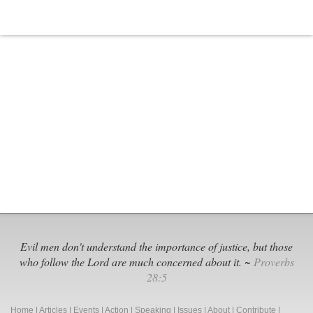
Evil men don't understand the importance of justice, but those
who follow the Lord are much concerned about it. ~
Proverbs
28:5
Home
|
Articles
|
Events
|
Action
|
Speaking
|
Issues
|
About
|
Contribute
|