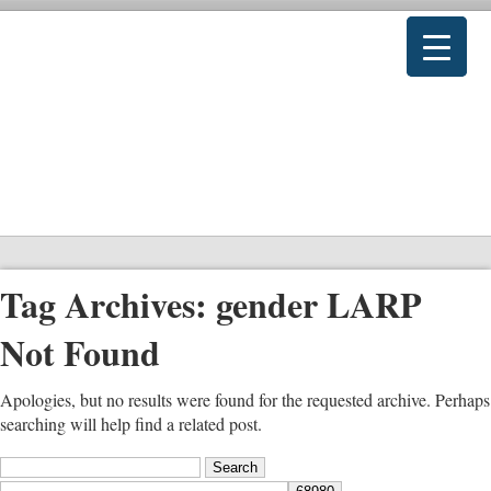
Tag Archives:
gender LARP
Not Found
Apologies, but no results were found for the requested archive. Perhaps
searching will help find a related post.
Search
for: