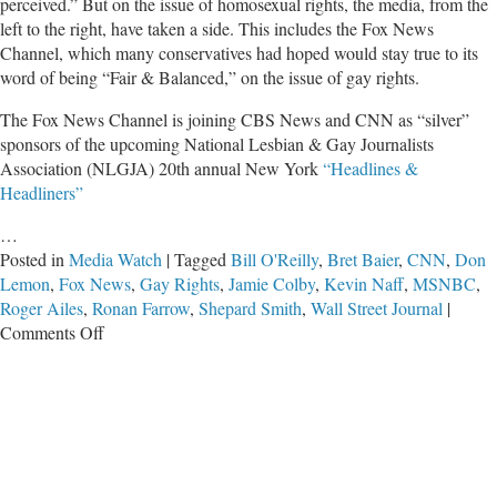
perceived.” But on the issue of homosexual rights, the media, from the
left to the right, have taken a side. This includes the Fox News
Channel, which many conservatives had hoped would stay true to its
word of being “Fair & Balanced,” on the issue of gay rights.
The Fox News Channel is joining CBS News and CNN as “silver”
sponsors of the upcoming National Lesbian & Gay Journalists
Association (NLGJA) 20th annual New York
“Headlines &
Headliners”
…
Posted in
Media Watch
|
Tagged
Bill O'Reilly
,
Bret Baier
,
CNN
,
Don
Lemon
,
Fox News
,
Gay Rights
,
Jamie Colby
,
Kevin Naff
,
MSNBC
,
Roger Ailes
,
Ronan Farrow
,
Shepard Smith
,
Wall Street Journal
|
on
Comments Off
Fox,
CNN
and
MSNBC
Agree:
‘We’re