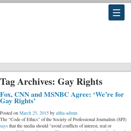
Tag Archives:
Gay Rights
Fox, CNN and MSNBC Agree: ‘We’re for
Gay Rights’
Posted on
March 25, 2015
by
altha-admin
The “Code of Ethics” of the Society of Professional Journalists (SPJ)
says
that the media should “avoid conflicts of interest, real or