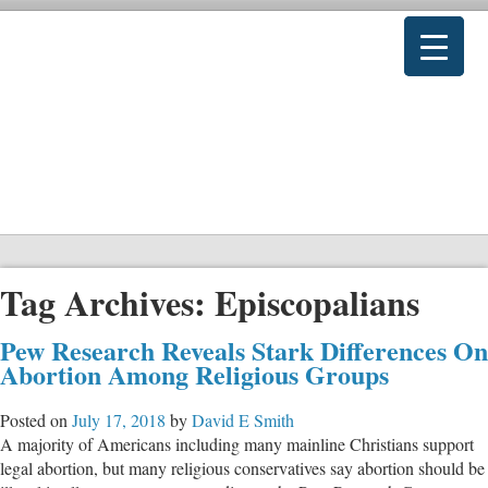
Tag Archives:
Episcopalians
Pew Research Reveals Stark Differences On
Abortion Among Religious Groups
Posted on
July 17, 2018
by
David E Smith
A majority of Americans including many mainline Christians support
legal abortion, but many religious conservatives say abortion should be