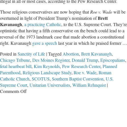
illegal in all or most cases, according to the Pew Research Center.
Those religious conservatives are now hoping that
Roe v. Wade
will be
Brett
overturned in light of President Trump’s nomination of
Kavanaugh
,
a practicing Catholic
, to the U.S. Supreme Court. They’re
optimistic that having a fifth conservative on the bench could lead to a
reversal of the 1973 landmark case that made abortion a constitutional
right. Kavanaugh
gave a speech
last year in which he praised former …
Posted in
Sanctity of Life
|
Tagged
Abortion
,
Brett Kavanaugh
,
Chicago Tribune
,
Des Moines Register
,
Donald Trump
,
Episcopalians
,
fetal heartbeat bill
,
Kim Reynolds
,
Pew Research Center
,
Planned
Parenthood
,
Religious Landscape Study
,
Roe v. Wade
,
Roman
Catholic Church
,
SCOTUS
,
Southern Baptist Convention
,
U.S.
Supreme Court
,
Unitarian Universalists
,
William Rehnquist
|
on
Comments Off
Pew
Research
Reveals
Stark
Differences