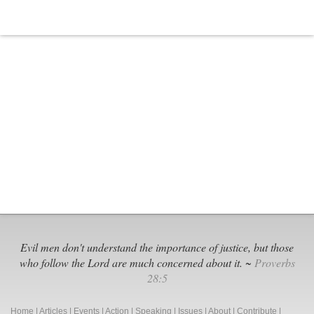
On
Abortion
Among
Religious
Groups
Evil men don't understand the importance of justice, but those
who follow the Lord are much concerned about it. ~
Proverbs
28:5
Home
|
Articles
|
Events
|
Action
|
Speaking
|
Issues
|
About
|
Contribute
|