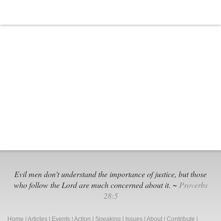
Evil men don't understand the importance of justice, but those
who follow the Lord are much concerned about it. ~
Proverbs
28:5
Home
|
Articles
|
Events
|
Action
|
Speaking
|
Issues
|
About
|
Contribute
|