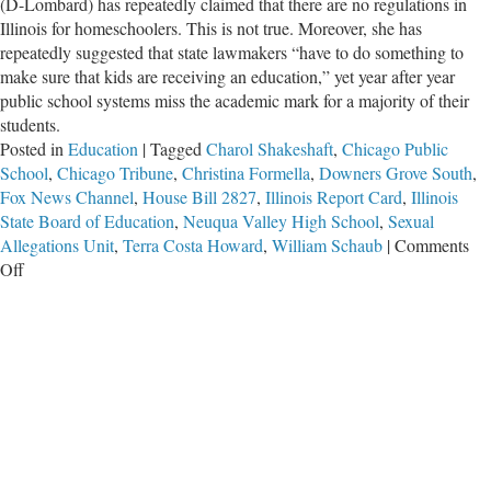
(D-Lombard) has repeatedly claimed that there are no regulations in
Illinois for homeschoolers. This is not true. Moreover, she has
repeatedly suggested that state lawmakers “have to do something to
make sure that kids are receiving an education,” yet year after year
public school systems miss the academic mark for a majority of their
students.
Posted in
Education
|
Tagged
Charol Shakeshaft
,
Chicago Public
School
,
Chicago Tribune
,
Christina Formella
,
Downers Grove South
,
Fox News Channel
,
House Bill 2827
,
Illinois Report Card
,
Illinois
State Board of Education
,
Neuqua Valley High School
,
Sexual
Allegations Unit
,
Terra Costa Howard
,
William Schaub
|
Comments
on
Off
Illinois
Bureaucrats
Are
Disqualified
to
Oversee
Homeschoolers