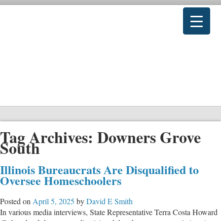
Tag Archives:
Downers Grove
South
Illinois Bureaucrats Are Disqualified to
Oversee Homeschoolers
Posted on
April 5, 2025
by
David E Smith
In various media interviews, State Representative Terra Costa Howard