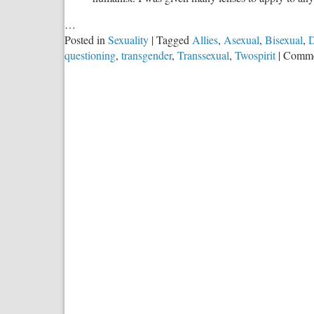
…
Posted in
Sexuality
|
Tagged
Allies
,
Asexual
,
Bisexual
,
D
questioning
,
transgender
,
Transsexual
,
Twospirit
|
Comme