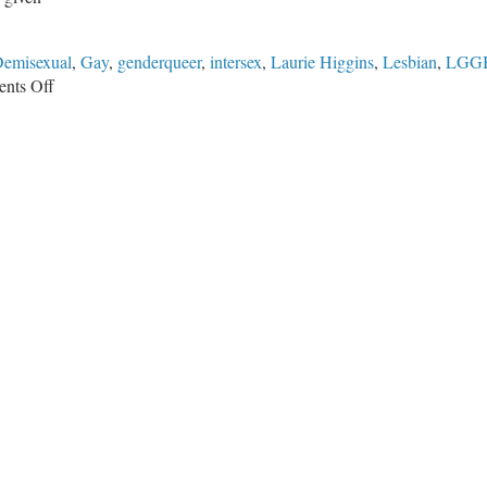
emisexual
,
Gay
,
genderqueer
,
intersex
,
Laurie Higgins
,
Lesbian
,
LGG
on
nts Off
Identity
Politics
in
2018
and
Beyond:
Are
Conservatives
Ready?