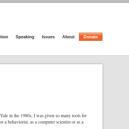
tion
Speaking
Issues
About
Donate
t Yale in the 1980s, I was given so many tools for
r a behaviorist, as a computer scientist or as a