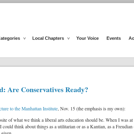
ategories
Local Chapters
Your Voice
Events
Ac
ond: Are Conservatives Ready?
ture to the Manhattan Institute
, Nov. 15 (the emphasis is my own):
pposite of what we think a liberal arts education should be. When I was a
could think about things as a utilitarian or as a Kantian, as a Freudian o
 given