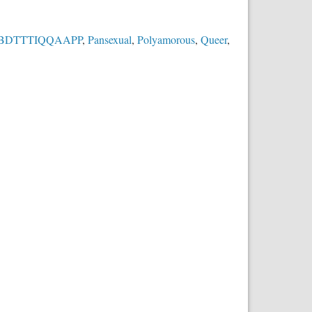
BDTTTIQQAAPP
,
Pansexual
,
Polyamorous
,
Queer
,