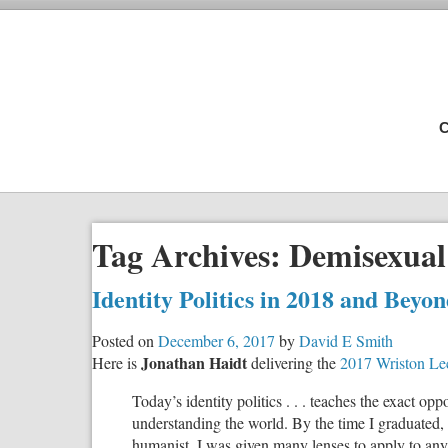
C
Tag Archives:
Demisexual
Identity Politics in 2018 and Bey
Posted on
December 6, 2017
by
David E Smith
Jonathan Haidt
Here is
delivering the
2017 Wriston Lec
Today’s identity politics . . . teaches the exact o
understanding the world. By the time I graduated, I 
humanist. I was given many lenses to apply to any