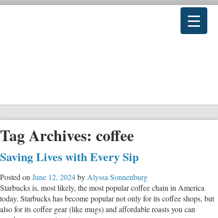
Tag Archives:
coffee
Saving Lives with Every Sip
Posted on
June 12, 2024
by
Alyssa Sonnenburg
Starbucks is, most likely, the most popular coffee chain in America
today. Starbucks has become popular not only for its coffee shops, but
also for its coffee gear (like mugs) and affordable roasts you can