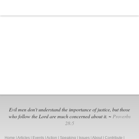
Evil men don't understand the importance of justice, but those
who follow the Lord are much concerned about it. ~
Proverbs
28:5
Home
|
Articles
|
Events
|
Action
|
Speaking
|
Issues
|
About
|
Contribute
|