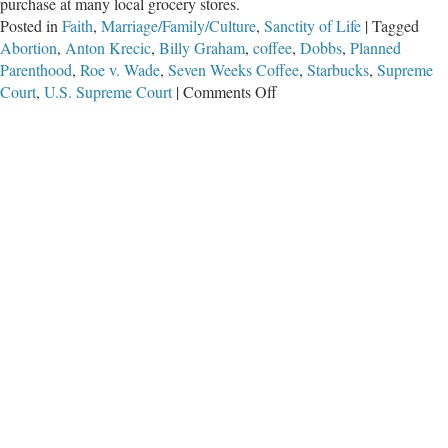
purchase at many local grocery stores.
Posted in
Faith
,
Marriage/Family/Culture
,
Sanctity of Life
|
Tagged
Abortion
,
Anton Krecic
,
Billy Graham
,
coffee
,
Dobbs
,
Planned
Parenthood
,
Roe v. Wade
,
Seven Weeks Coffee
,
Starbucks
,
Supreme
on
Court
,
U.S. Supreme Court
|
Comments Off
Saving
Lives
with
Every
Sip