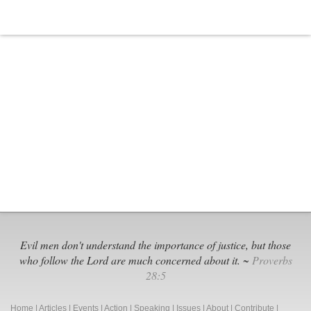
Evil men don't understand the importance of justice, but those
who follow the Lord are much concerned about it. ~
Proverbs
28:5
Home
|
Articles
|
Events
|
Action
|
Speaking
|
Issues
|
About
|
Contribute
|