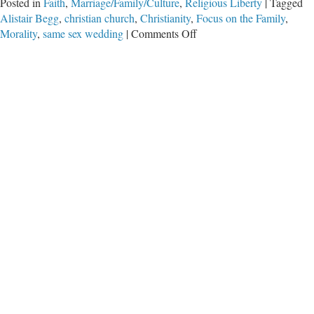
Posted in
Faith
,
Marriage/Family/Culture
,
Religious Liberty
|
Tagged
Alistair Begg
,
christian church
,
Christianity
,
Focus on the Family
,
on
Morality
,
same sex wedding
|
Comments Off
What
Would
You
Say?