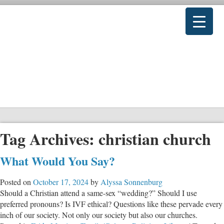
Tag Archives:
christian church
What Would You Say?
Posted on
October 17, 2024
by
Alyssa Sonnenburg
Should a Christian attend a same-sex “wedding?” Should I use
preferred pronouns? Is IVF ethical? Questions like these pervade every
inch of our society. Not only our society but also our churches.